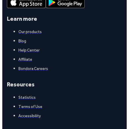
Learn more
Our products
Blog
Help Center
Affiliate
Bondora Careers
Resources
Statistics
Terms of Use
Accessibility