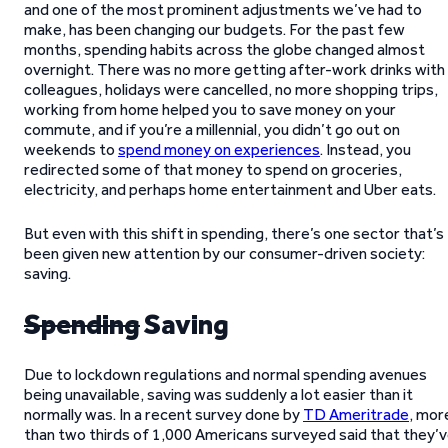
and one of the most prominent adjustments we’ve had to
make, has been changing our budgets. For the past few
months, spending habits across the globe changed almost
overnight. There was no more getting after-work drinks with
colleagues, holidays were cancelled, no more shopping trips,
working from home helped you to save money on your
commute, and if you’re a millennial, you didn’t go out on
weekends to
spend money on experiences
. Instead, you
redirected some of that money to spend on groceries,
electricity, and perhaps home entertainment and Uber eats.
But even with this shift in spending, there’s one sector that’s
been given new attention by our consumer-driven society:
saving.
Spending
Saving
Due to lockdown regulations and normal spending avenues
being unavailable, saving was suddenly a lot easier than it
normally was. In a recent survey done by
TD Ameritrade
, mor
than two thirds of 1,000 Americans surveyed said that they’