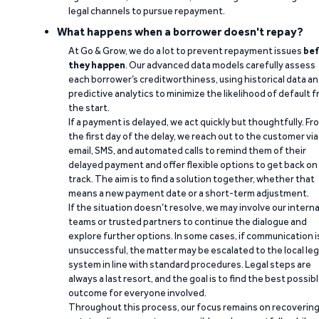
legal channels to pursue repayment.
What happens when a borrower doesn't repay?
At Go & Grow, we do a lot to prevent repayment issues
bef
they happen
. Our advanced data models carefully assess
each borrower’s creditworthiness, using historical data a
predictive analytics to minimize the likelihood of default 
the start.
If a payment is delayed, we act quickly but thoughtfully. Fr
the first day of the delay, we reach out to the customer via
email, SMS, and automated calls to remind them of their
delayed payment and offer flexible options to get back on
track. The aim is to find a solution together, whether that
means a new payment date or a short-term adjustment.
If the situation doesn’t resolve, we may involve our interna
teams or trusted partners to continue the dialogue and
explore further options. In some cases, if communication i
unsuccessful, the matter may be escalated to the local leg
system in line with standard procedures. Legal steps are
always a last resort, and the goal is to find the best possib
outcome for everyone involved.
Throughout this process, our focus remains on recoverin