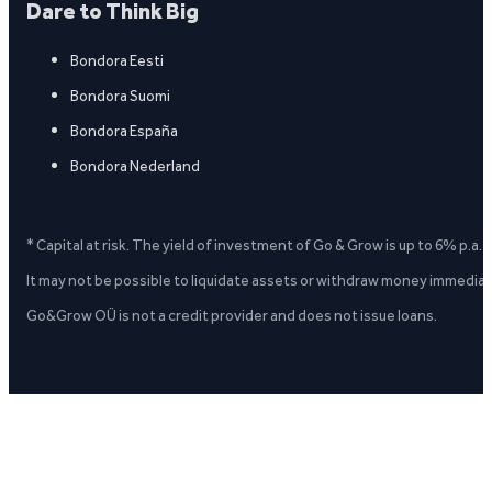
Dare to Think Big
Bondora Eesti
Bondora Suomi
Bondora España
Bondora Nederland
* Capital at risk. The yield of investment of Go & Grow is up to 6% p.a.
It may not be possible to liquidate assets or withdraw money immediate
Go&Grow OÜ is not a credit provider and does not issue loans.