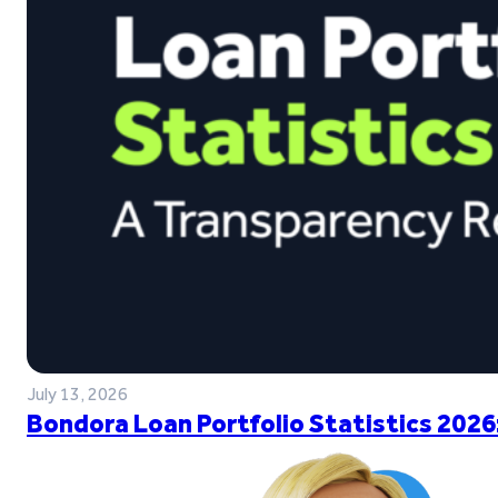
July 13, 2026
Bondora Loan Portfolio Statistics 2026