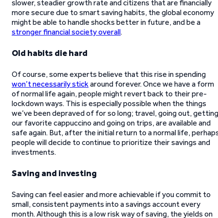
slower, steadier growth rate and citizens that are financially
more secure due to smart saving habits, the global economy
might be able to handle shocks better in future, and be a
stronger financial society overall
.
Old habits die hard
Of course, some experts believe that this rise in spending
won’t necessarily stick
around forever. Once we have a form
of normal life again, people might revert back to their pre-
lockdown ways. This is especially possible when the things
we’ve been depraved of for so long; travel, going out, gettin
our favorite cappuccino and going on trips, are available and
safe again. But, after the initial return to a normal life, perhap
people will decide to continue to prioritize their savings and
investments.
Saving and investing
Saving can feel easier and more achievable if you commit to
small, consistent payments into a savings account every
month. Although this is a low risk way of saving, the yields on