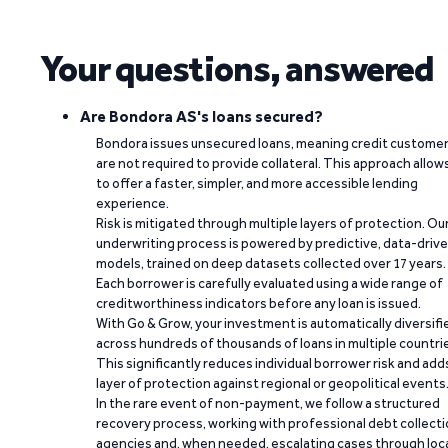
Your questions, answered
Are Bondora AS's loans secured?
Bondora issues unsecured loans, meaning credit custome
are not required to provide collateral. This approach allow
to offer a faster, simpler, and more accessible lending
experience.
Risk is mitigated through multiple layers of protection. Ou
underwriting process is powered by predictive, data-driv
models, trained on deep datasets collected over 17 years.
Each borrower is carefully evaluated using a wide range of
creditworthiness indicators before any loan is issued.
With Go & Grow, your investment is automatically diversifi
across hundreds of thousands of loans in multiple countri
This significantly reduces individual borrower risk and add
layer of protection against regional or geopolitical events
In the rare event of non-payment, we follow a structured
recovery process, working with professional debt collect
agencies and, when needed, escalating cases through loc