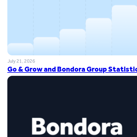
July 21, 2026
Go & Grow and Bondora Group Statistic