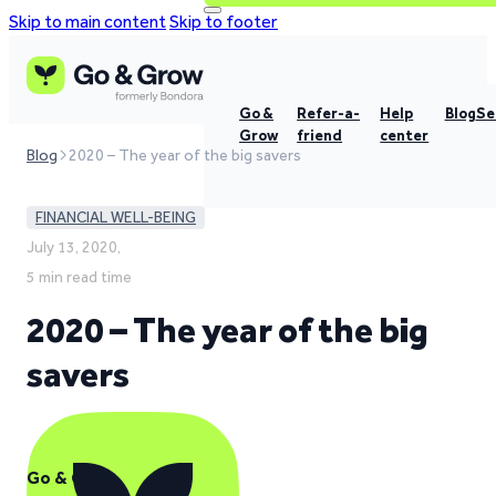
Skip to main content
Skip to footer
Go &
Refer-a-
Help
Blog
Se
Grow
friend
center
Blog
2020 – The year of the big savers
FINANCIAL WELL-BEING
July 13, 2020,
5 min read time
2020 – The year of the big
savers
Go & Grow