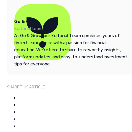
Go & Grow
Editorial team
At Go & Grow, our Editorial Team combines years of
fintech experience with a passion for financial
education. We’re here to share trustworthy insights,
platform updates, and easy-to-understand investment
tips for everyone.
SHARE THIS ARTICLE