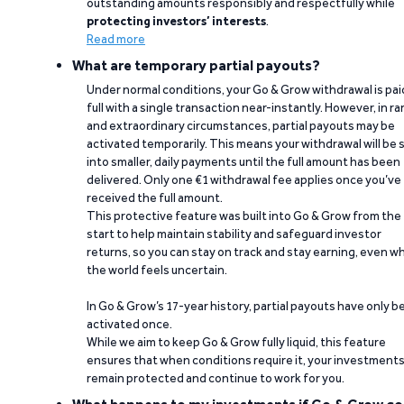
outstanding amounts responsibly and respectfully while
protecting investors’ interests
.
Read more
What are temporary partial payouts?
Under normal conditions, your Go & Grow withdrawal is paid
full with a single transaction near-instantly. However, in ra
and extraordinary circumstances, partial payouts may be
activated temporarily. This means your withdrawal will be s
into smaller, daily payments until the full amount has been
delivered. Only one €1 withdrawal fee applies once you’ve
received the full amount.
This protective feature was built into Go & Grow from the
start to help maintain stability and safeguard investor
returns, so you can stay on track and stay earning, even w
the world feels uncertain.
In Go & Grow’s 17-year history, partial payouts have only 
activated once.
While we aim to keep Go & Grow fully liquid, this feature
ensures that when conditions require it, your investment
remain protected and continue to work for you.