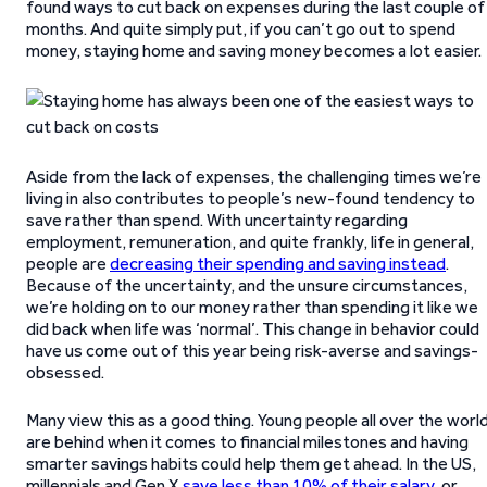
found ways to cut back on expenses during the last couple of
months. And quite simply put, if you can’t go out to spend
money, staying home and saving money becomes a lot easier.
Aside from the lack of expenses, the challenging times we’re
living in also contributes to people’s new-found tendency to
save rather than spend. With uncertainty regarding
employment, remuneration, and quite frankly, life in general,
people are
decreasing their spending and saving instead
.
Because of the uncertainty, and the unsure circumstances,
we’re holding on to our money rather than spending it like we
did back when life was ‘normal’. This change in behavior could
have us come out of this year being risk-averse and savings-
obsessed.
Many view this as a good thing. Young people all over the worl
are behind when it comes to financial milestones and having
smarter savings habits could help them get ahead. In the US,
millennials and Gen X
save less than 10% of their salary
, or