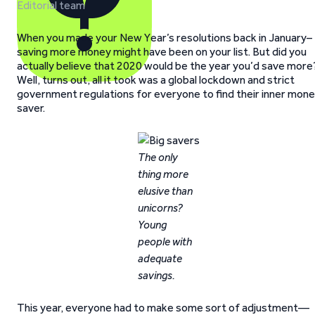
Editorial team
When you made your New Year’s resolutions back in January–
saving more money might have been on your list. But did you
actually believe that 2020 would be the year you’d save more
Well, turns out, all it took was a global lockdown and strict
government regulations for everyone to find their inner mon
saver.
The only
thing more
elusive than
unicorns?
Young
people with
adequate
savings.
This year, everyone had to make some sort of adjustment—