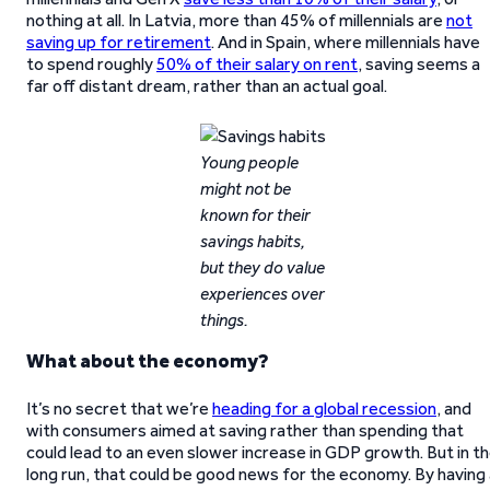
nothing at all. In Latvia, more than 45% of millennials are
not
saving up for retirement
. And in Spain, where millennials have
to spend roughly
50% of their salary on rent
, saving seems a
far off distant dream, rather than an actual goal.
Young people
might not be
known for their
savings habits,
but they do value
experiences over
things.
What about the economy?
It’s no secret that we’re
heading for a global recession
, and
with consumers aimed at saving rather than spending that
could lead to an even slower increase in GDP growth. But in t
long run, that could be good news for the economy. By having