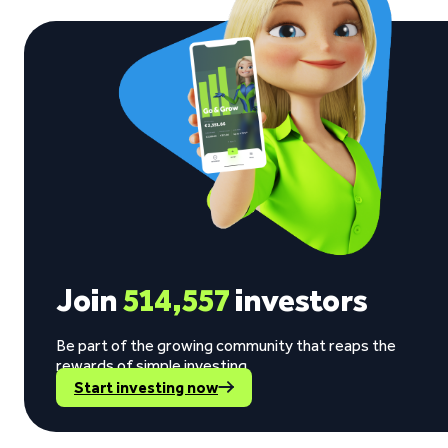
Join
514,557
investors
Be part of the growing community that reaps the
rewards of simple investing.
Start investing now