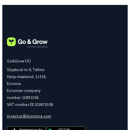
Go&Grow OÜ
Sõjakooli tn 6, Tallinn
Harju maakond, 11316,
Estonia
Estonian company
number 12831506
VAT number EE101872506
investor@bondora.com