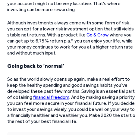
your account might not be very lucrative. That’s where
investing can be more rewarding.
Although investments always come with some form of risk,
you can opt for a lower risk investment option that still yields
stable net returns. With a product like
Go & Grow
where you
can get up to 6.75% return p.a.* you can enjoy your life, while
your money continues to work for you at a higher return rate
and without much input.
Going back to ‘normal’
So as the world slowly opens up again, make a real effort to
keep the healthy spending and good savings habits you’ve
developed these past few months. Saving is an essential part
of obtaining
financial freedom
. And by making saving a priority
you can feel more secure in your financial future. If you decide
to invest your savings wisely, you could be well on your way to
a financially healthier and wealthier you. Make 2020 the start 
the rest of your best financial life.