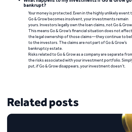
What happens to my investments if Go & Grow go
bankrupt?
Your money is protected. Even in the highly unlikely event 
Go & Grow becomes insolvent, your investments remain
yours. Investors legally own the loan claims, not Go & Grow
This means Go & Grow’s financial situation does not affec
the legal ownership of those claims—they continue to be
to the investors. The claims are not part of Go & Grow’s
bankruptcy estate.
Risks related to Go & Grow as a company are separate fro
the risks associated with your investment portfolio. Simpl
put, if Go & Grow disappears, your investment doesn’t.
Related posts