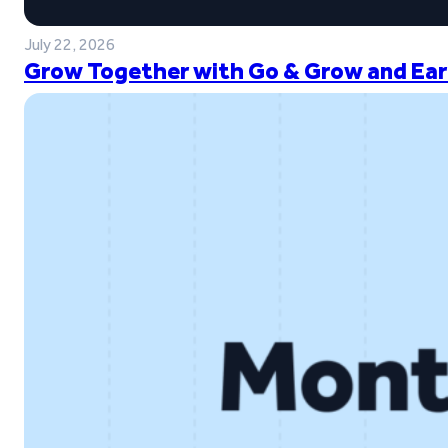
July 22, 2026
Grow Together with Go & Grow and Ear