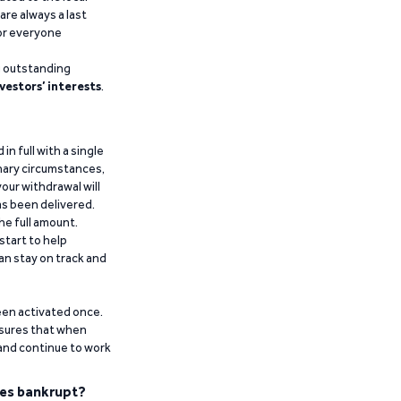
are always a last
for everyone
g outstanding
vestors’ interests
.
n full with a single
inary circumstances,
our withdrawal will
has been delivered.
he full amount.
start to help
an stay on track and
been activated once.
ensures that when
 and continue to work
es bankrupt?