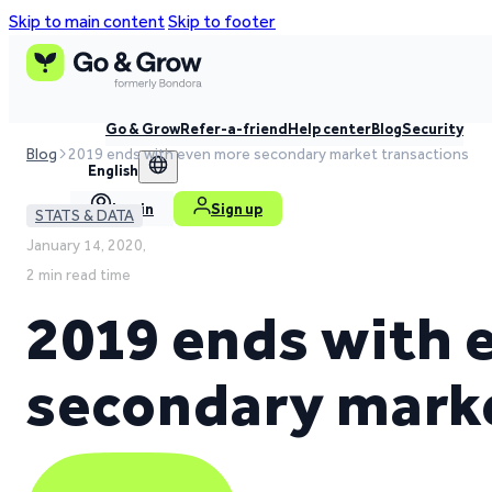
Skip to main content
Skip to footer
Go & Grow
Refer-a-friend
Help center
Blog
Security
Blog
2019 ends with even more secondary market transactions
English
Log in
Sign up
STATS & DATA
January 14, 2020,
2 min read time
2019 ends with 
secondary marke