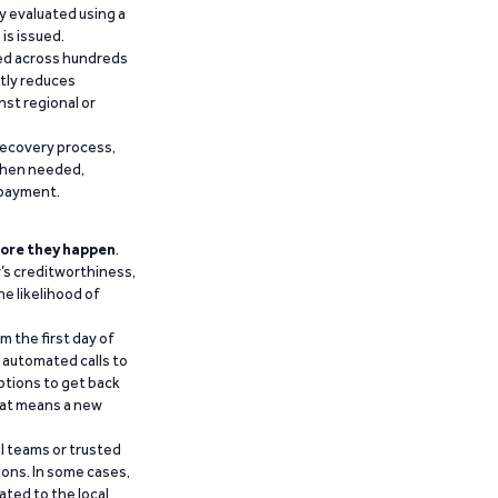
y evaluated using a
is issued.
ied across hundreds
ntly reduces
nst regional or
recovery process,
 when needed,
epayment.
ore they happen
.
’s creditworthiness,
he likelihood of
m the first day of
d automated calls to
ptions to get back
that means a new
al teams or trusted
ions. In some cases,
ated to the local