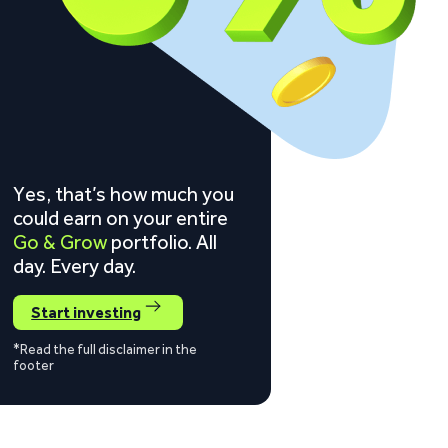
Yes, that’s how much you
could earn on your entire
Go & Grow
portfolio. All
day. Every day.
Start investing
*Read the full disclaimer in the
footer