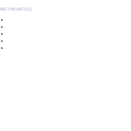
ARE THIS ARTICLE