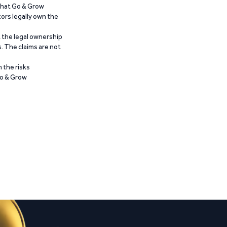
 that Go & Grow
ors legally own the
t the legal ownership
. The claims are not
 the risks
Go & Grow