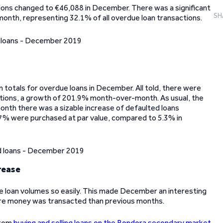
ions changed to €46,088 in December. There was a significant
SH
month, representing 32.1% of all overdue loan transactions.
 totals for overdue loans in December. All told, there were
tions, a growth of 201.9% month-over-month. As usual, the
onth there was a sizable increase of defaulted loans
0.7% were purchased at par value, compared to 5.3% in
rease
e loan volumes so easily. This made December an interesting
ore money was transacted than previous months.
from
buying and selling loans on the Bondora secondary market
.