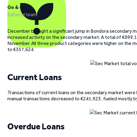
Go & Grow
Editorial team
December brought a significant jump in Bondora secondary m
increased activity on the secondary market. A total of €899
November. All three product categories were higher on the m
to €357,624.
Current Loans
Transactions of current loans on the secondary market were h
manual transactions decreased to €241,923, fueled mostly by
Overdue Loans