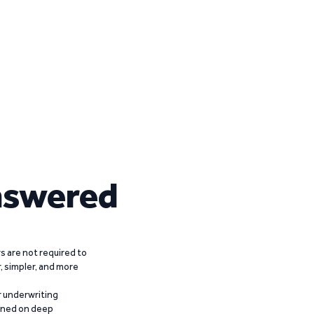
nswered
 are not required to
r, simpler, and more
r underwriting
ained on deep