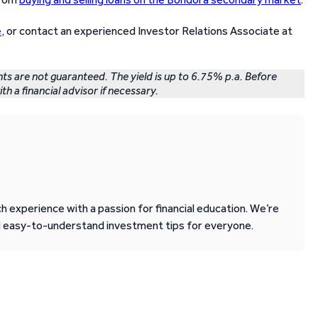
e
, or contact an experienced Investor Relations Associate at
nts are not guaranteed. The yield is up to 6.75% p.a. Before
th a financial advisor if necessary.
 experience with a passion for financial education. We’re
d easy-to-understand investment tips for everyone.