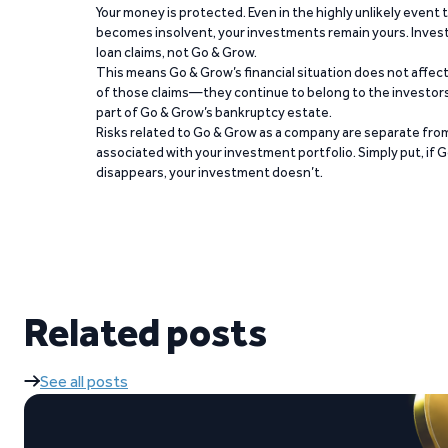
Your money is protected. Even in the highly unlikely event
becomes insolvent, your investments remain yours. Invest
loan claims, not Go & Grow.
This means Go & Grow’s financial situation does not affec
of those claims—they continue to belong to the investors
part of Go & Grow’s bankruptcy estate.
Risks related to Go & Grow as a company are separate from
associated with your investment portfolio. Simply put, if 
disappears, your investment doesn’t.
Related posts
See all posts