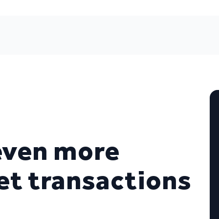
even more
t transactions