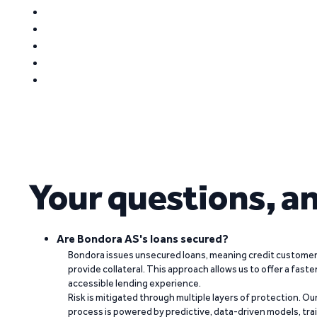
Your questions, a
Are Bondora AS's loans secured?
Bondora issues unsecured loans, meaning credit customers
provide collateral. This approach allows us to offer a faste
accessible lending experience.
Risk is mitigated through multiple layers of protection. Ou
process is powered by predictive, data-driven models, tr