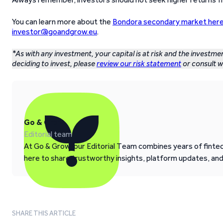
You can learn more about the
Bondora secondary market her
investor@goandgrow.eu
.
*As with any investment, your capital is at risk and the investme
deciding to invest, please
review our risk statement
or consult wi
Go & Grow
Editorial team
At Go & Grow, our Editorial Team combines years of fintech
here to share trustworthy insights, platform updates, an
SHARE THIS ARTICLE