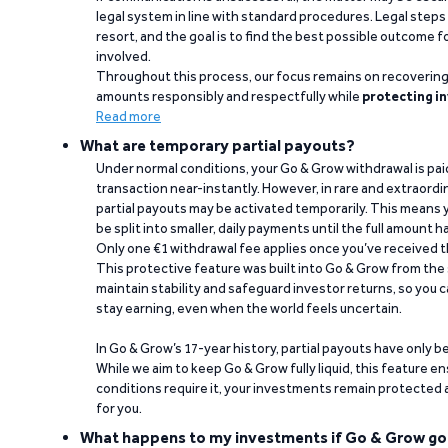
legal system in line with standard procedures. Legal steps 
resort, and the goal is to find the best possible outcome 
involved.
Throughout this process, our focus remains on recoverin
amounts responsibly and respectfully while
protecting in
Read more
What are temporary partial payouts?
Under normal conditions, your Go & Grow withdrawal is paid i
transaction near-instantly. However, in rare and extraord
partial payouts may be activated temporarily. This means y
be split into smaller, daily payments until the full amount 
Only one €1 withdrawal fee applies once you’ve received t
This protective feature was built into Go & Grow from the 
maintain stability and safeguard investor returns, so you c
stay earning, even when the world feels uncertain.
In Go & Grow’s 17-year history, partial payouts have only 
While we aim to keep Go & Grow fully liquid, this feature 
conditions require it, your investments remain protected
for you.
What happens to my investments if Go & Grow go