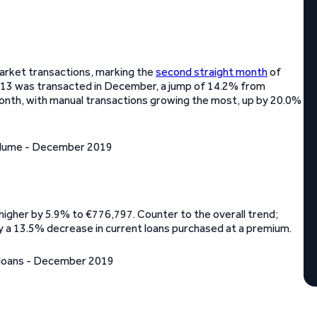
arket transactions, marking the
second straight month
of
,113 was transacted in December, a jump of 14.2% from
onth, with manual transactions growing the most, up by 20.0%
igher by 5.9% to €776,797. Counter to the overall trend;
 a 13.5% decrease in current loans purchased at a premium.