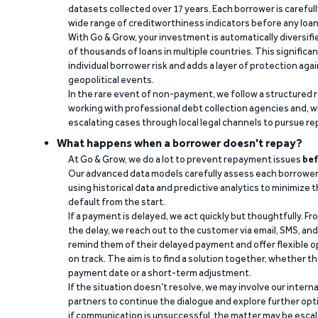
datasets collected over 17 years. Each borrower is carefull
wide range of creditworthiness indicators before any loan 
With Go & Grow, your investment is automatically diversif
of thousands of loans in multiple countries. This significa
individual borrower risk and adds a layer of protection agai
geopolitical events.
In the rare event of non-payment, we follow a structured 
working with professional debt collection agencies and,
escalating cases through local legal channels to pursue r
What happens when a borrower doesn't repay?
At Go & Grow, we do a lot to prevent repayment issues
bef
Our advanced data models carefully assess each borrower
using historical data and predictive analytics to minimize t
default from the start.
If a payment is delayed, we act quickly but thoughtfully. Fro
the delay, we reach out to the customer via email, SMS, an
remind them of their delayed payment and offer flexible o
on track. The aim is to find a solution together, whether 
payment date or a short-term adjustment.
If the situation doesn’t resolve, we may involve our intern
partners to continue the dialogue and explore further opt
if communication is unsuccessful, the matter may be escal