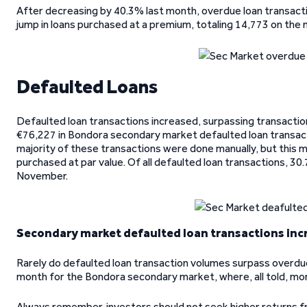
After decreasing by 40.3% last month, overdue loan transact
jump in loans purchased at a premium, totaling 14,773 on the 
Defaulted Loans
Defaulted loan transactions increased, surpassing transaction
€76,227 in Bondora secondary market defaulted loan transac
majority of these transactions were done manually, but this m
purchased at par value. Of all defaulted loan transactions, 3
November.
Secondary market defaulted loan transactions inc
Rarely do defaulted loan transaction volumes surpass overdu
month for the Bondora secondary market, where, all told, m
Always remember, investors should not seek higher returns 