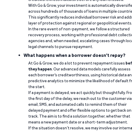
With Go & Grow, your investment is automatically diversifi
across hundreds of thousands of loans in multiple countri
This significantly reduces individual borrower risk and add
layer of protection against regional or geopolitical events
In the rare event of non-payment, we follow a structured
recovery process, working with professional debt collect
agencies and, when needed, escalating cases through loc
legal channels to pursue repayment.
What happens when a borrower doesn't repay?
At Go & Grow, we do a lot to prevent repayment issues
bef
they happen
. Our advanced data models carefully assess
each borrower’s creditworthiness, using historical data a
predictive analytics to minimize the likelihood of default 
the start.
If a payment is delayed, we act quickly but thoughtfully. Fr
the first day of the delay, we reach out to the customer via
email, SMS, and automated calls to remind them of their
delayed payment and offer flexible options to get back on
track. The aim is to find a solution together, whether that
means a new payment date or a short-term adjustment.
If the situation doesn’t resolve, we may involve our interna