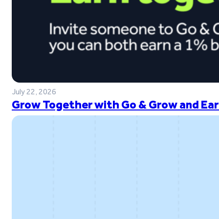
July 22, 2026
Grow Together with Go & Grow and Ear