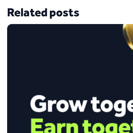
Related posts