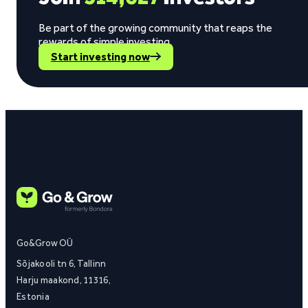
Be part of the growing community that reaps the
rewards of simple investing.
Start investing now
Go&Grow OÜ
Sõjakooli tn 6, Tallinn
Harju maakond, 11316,
Estonia