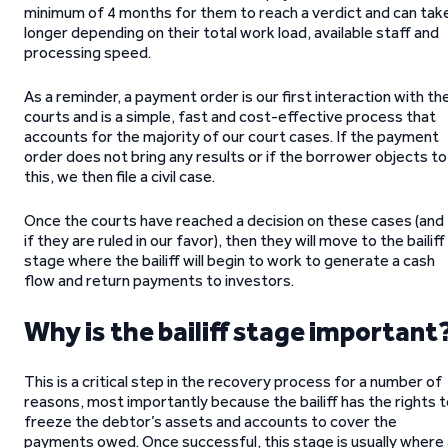
minimum of 4 months for them to reach a verdict and can tak
longer depending on their total work load, available staff and
processing speed.
As a reminder, a payment order is our first interaction with th
courts and is a simple, fast and cost-effective process that
accounts for the majority of our court cases. If the payment
order does not bring any results or if the borrower objects to
this, we then file a civil case.
Once the courts have reached a decision on these cases (and
if they are ruled in our favor), then they will move to the bailiff
stage where the bailiff will begin to work to generate a cash
flow and return payments to investors.
Why is the bailiff stage important
This is a critical step in the recovery process for a number of
reasons, most importantly because the bailiff has the rights 
freeze the debtor’s assets and accounts to cover the
payments owed. Once successful, this stage is usually where 