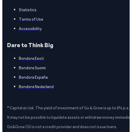
Statistics
Terms of Use
Accessibility
Dare to Think Big
Bondora Eesti
Bondora Suomi
Bondora España
Bondora Nederland
* Capital at risk. The yield of investment of Go & Grow is up to 6% p.a.
It may not be possible to liquidate assets or withdraw money immediate
Go&Grow OÜ is not a credit provider and does not issue loans.