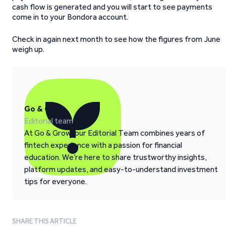
cash flow is generated and you will start to see payments
come in to your Bondora account.
Check in again next month to see how the figures from June
weigh up.
Go & Grow
Editorial team
At Go & Grow, our Editorial Team combines years of
fintech experience with a passion for financial
education. We’re here to share trustworthy insights,
platform updates, and easy-to-understand investment
tips for everyone.
SHARE THIS ARTICLE