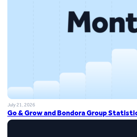
July 21, 2026
Go & Grow and Bondora Group Statistic