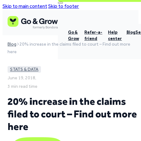
Skip to main content
Skip to footer
Go &
Refer-a-
Help
Blog
Se
Grow
friend
center
Blog
20% increase in the claims filed to court – Find out more
here
STATS & DATA
June 19, 2018,
3 min read time
20% increase in the claims
filed to court – Find out more
here