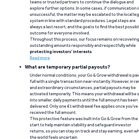
teams or trusted partners to continue the dialogue and
explore further options. In some cases, if communication i
unsuccessful, the matter may be escalated to the local leg
system in line with standard procedures. Legal steps are
always a last resort, and the goal is to find the best possib
outcome for everyone involved.
Throughout this process, our focus remains on recoverin
outstanding amounts responsibly and respectfully while
protecting investors’ interests
.
Read more
What are temporary partial payouts?
Under normal conditions, your Go & Grow withdrawal is paid
full with a single transaction near-instantly. However, in ra
and extraordinary circumstances, partial payouts may be
activated temporarily. This means your withdrawal will be s
into smaller, daily payments until the full amount has been
delivered. Only one €1 withdrawal fee applies once you’ve
received the full amount.
This protective feature was built into Go & Grow from the
start to help maintain stability and safeguard investor
returns, so you can stay on track and stay earning, even w
the world feels uncertain.