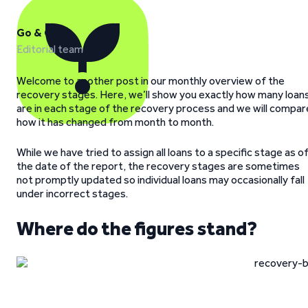
Go & Grow
Editorial team
Welcome to another post in our monthly overview of the
recovery stages. Here, we’ll show you exactly how many loan
are in each stage of the recovery process and we will compar
how it has changed from month to month.
While we have tried to assign all loans to a specific stage as o
the date of the report, the recovery stages are sometimes
not promptly updated so individual loans may occasionally fall
under incorrect stages.
Where do the figures stand?