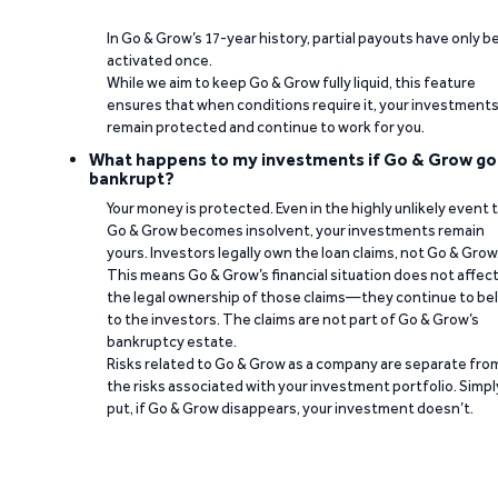
In Go & Grow’s 17-year history, partial payouts have only 
activated once.
While we aim to keep Go & Grow fully liquid, this feature
ensures that when conditions require it, your investment
remain protected and continue to work for you.
What happens to my investments if Go & Grow go
bankrupt?
Your money is protected. Even in the highly unlikely event 
Go & Grow becomes insolvent, your investments remain
yours. Investors legally own the loan claims, not Go & Grow
This means Go & Grow’s financial situation does not affec
the legal ownership of those claims—they continue to be
to the investors. The claims are not part of Go & Grow’s
bankruptcy estate.
Risks related to Go & Grow as a company are separate fro
the risks associated with your investment portfolio. Simpl
put, if Go & Grow disappears, your investment doesn’t.