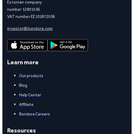
Estonian company
number 12831506
VAT number EE101872506
investor@bondora.com
Learn more
Our products
Blog
Help Center
Affiliate
Bondora Careers
Resources