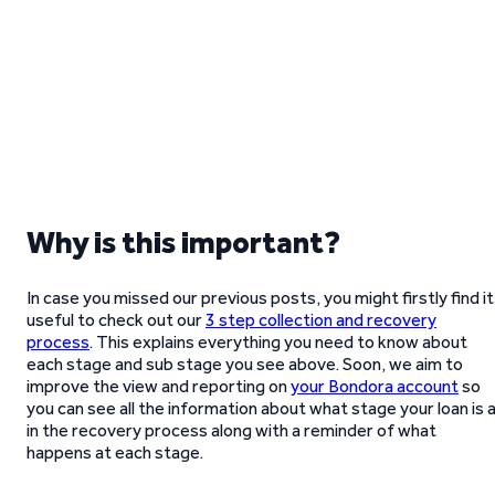
Why is this important?
In case you missed our previous posts, you might firstly find it
useful to check out our
3 step collection and recovery
process
. This explains everything you need to know about
each stage and sub stage you see above. Soon, we aim to
improve the view and reporting on
your Bondora account
so
you can see all the information about what stage your loan is 
in the recovery process along with a reminder of what
happens at each stage.