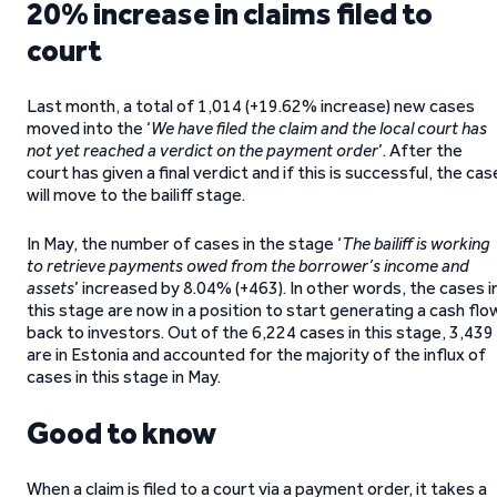
20% increase in claims filed to
court
Last month, a total of 1,014 (+19.62% increase) new cases
moved into the ‘
We have filed the claim and the local court has
not yet reached a verdict on the payment order
’. After the
court has given a final verdict and if this is successful, the cas
will move to the bailiff stage.
In May, the number of cases in the stage ‘
The bailiff is working
to retrieve payments owed from the borrower’s income and
assets
’ increased by 8.04% (+463). In other words, the cases i
this stage are now in a position to start generating a cash flo
back to investors. Out of the 6,224 cases in this stage, 3,439
are in Estonia and accounted for the majority of the influx of
cases in this stage in May.
Good to know
When a claim is filed to a court via a payment order, it takes a