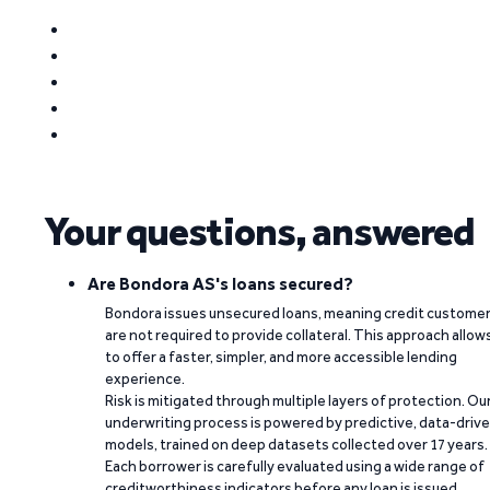
Your questions, answered
Are Bondora AS's loans secured?
Bondora issues unsecured loans, meaning credit custome
are not required to provide collateral. This approach allow
to offer a faster, simpler, and more accessible lending
experience.
Risk is mitigated through multiple layers of protection. Ou
underwriting process is powered by predictive, data-driv
models, trained on deep datasets collected over 17 years.
Each borrower is carefully evaluated using a wide range of
creditworthiness indicators before any loan is issued.