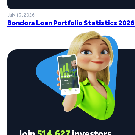
July 13, 2026
Bondora Loan Portfolio Statistics 2026
Join
514,627
investors