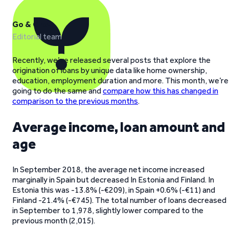
Go & Grow
Editorial team
Recently, we’ve released several posts that explore the
origination of loans by unique data like home ownership,
education, employment duration and more. This month, we’re
going to do the same and
compare how this has changed in
comparison to the previous months
.
Average income, loan amount and
age
In September 2018, the average net income increased
marginally in Spain but decreased In Estonia and Finland. In
Estonia this was -13.8% (-€209), in Spain +0.6% (-€11) and
Finland -21.4% (-€745). The total number of loans decreased
in September to 1,978, slightly lower compared to the
previous month (2,015).