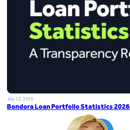
July 13, 2026
Bondora Loan Portfolio Statistics 2026