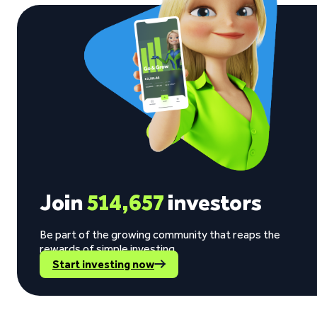
Join
514,657
investors
Be part of the growing community that reaps the
rewards of simple investing.
Start investing now