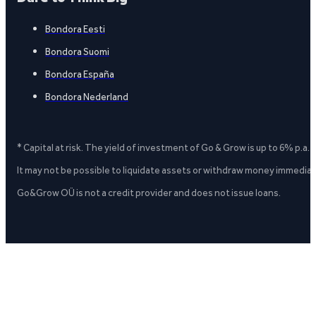
Bondora Eesti
Bondora Suomi
Bondora España
Bondora Nederland
* Capital at risk. The yield of investment of Go & Grow is up to 6% p.a.
It may not be possible to liquidate assets or withdraw money immediate
Go&Grow OÜ is not a credit provider and does not issue loans.