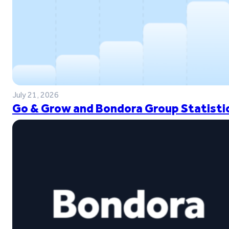
July 21, 2026
Go & Grow and Bondora Group Statistic