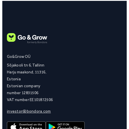
Go&Grow OÜ
Sõjakooli tn 6, Tallinn
Harju maakond, 11316,
Estonia
Estonian company
number 12831506
VAT number EE101872506
investor@bondora.com