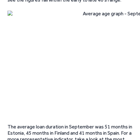
The average loan duration in September was 51 months in
Estonia, 45 months in Finland and 41 months in Spain. For a
more representative indicator, take a look at the most