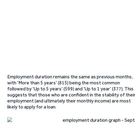
Employment duration remains the same as previous months,
with ‘More than 5 years’ (815) being the most common
followed by ‘Up to 5 years’ (599) and ‘Up to 1 year’ (377). This
suggests that those who are confident in the stability of thei
employment (and ultimately their monthly income) are most
likely to apply for a loan.