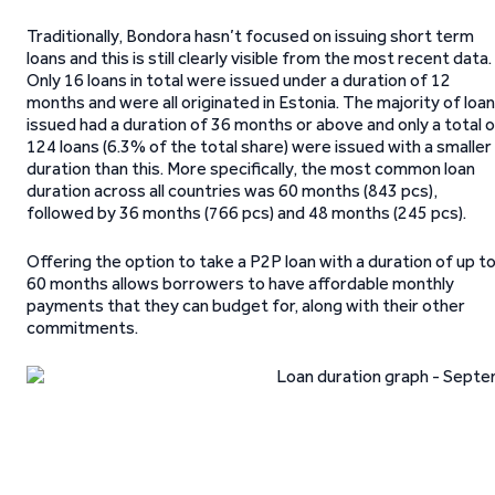
Traditionally, Bondora hasn’t focused on issuing short term
loans and this is still clearly visible from the most recent data.
Only 16 loans in total were issued under a duration of 12
months and were all originated in Estonia. The majority of loa
issued had a duration of 36 months or above and only a total 
124 loans (6.3% of the total share) were issued with a smaller
duration than this. More specifically, the most common loan
duration across all countries was 60 months (843 pcs),
followed by 36 months (766 pcs) and 48 months (245 pcs).
Offering the option to take a P2P loan with a duration of up t
60 months allows borrowers to have affordable monthly
payments that they can budget for, along with their other
commitments.