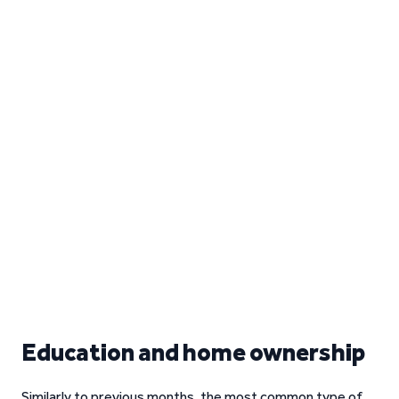
Education and home ownership
Similarly to previous months, the most common type of