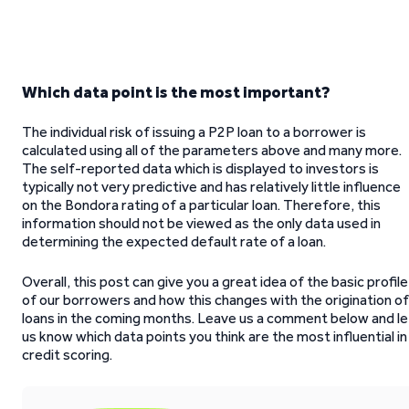
Which data point is the most important?
The individual risk of issuing a P2P loan to a borrower is
calculated using all of the parameters above and many more.
The self-reported data which is displayed to investors is
typically not very predictive and has relatively little influence
on the Bondora rating of a particular loan. Therefore, this
information should not be viewed as the only data used in
determining the expected default rate of a loan.
Overall, this post can give you a great idea of the basic profile
of our borrowers and how this changes with the origination of
loans in the coming months. Leave us a comment below and le
us know which data points you think are the most influential in
credit scoring.