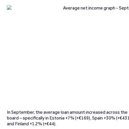
In September, the average loan amount increased across the
board – specifically in Estonia +7% (+€169), Spain +30% (+€43
and Finland +1.2% (+€44).