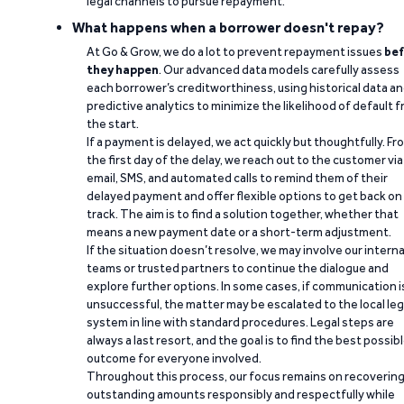
legal channels to pursue repayment.
What happens when a borrower doesn't repay?
At Go & Grow, we do a lot to prevent repayment issues
bef
they happen
. Our advanced data models carefully assess
each borrower’s creditworthiness, using historical data a
predictive analytics to minimize the likelihood of default 
the start.
If a payment is delayed, we act quickly but thoughtfully. Fr
the first day of the delay, we reach out to the customer via
email, SMS, and automated calls to remind them of their
delayed payment and offer flexible options to get back on
track. The aim is to find a solution together, whether that
means a new payment date or a short-term adjustment.
If the situation doesn’t resolve, we may involve our interna
teams or trusted partners to continue the dialogue and
explore further options. In some cases, if communication i
unsuccessful, the matter may be escalated to the local leg
system in line with standard procedures. Legal steps are
always a last resort, and the goal is to find the best possib
outcome for everyone involved.
Throughout this process, our focus remains on recoverin
outstanding amounts responsibly and respectfully while