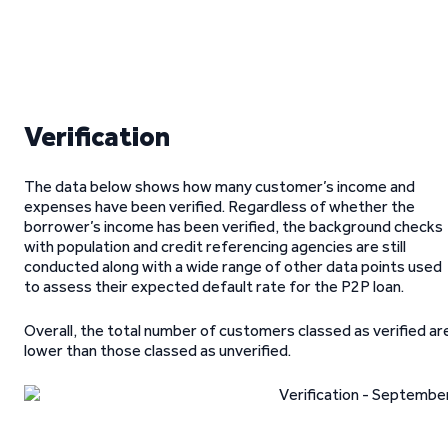
Verification
The data below shows how many customer’s income and
expenses have been verified. Regardless of whether the
borrower’s income has been verified, the background checks
with population and credit referencing agencies are still
conducted along with a wide range of other data points used
to assess their expected default rate for the P2P loan.
Overall, the total number of customers classed as verified ar
lower than those classed as unverified.