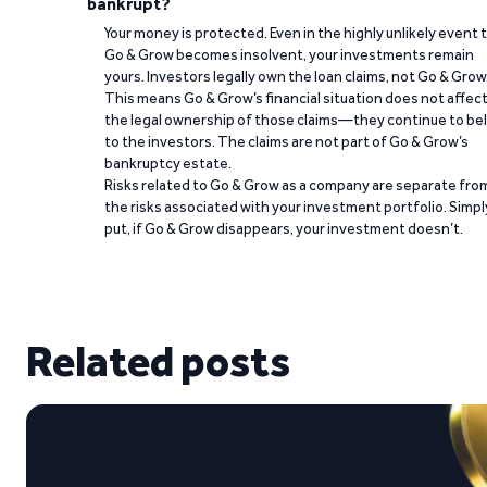
bankrupt?
Your money is protected. Even in the highly unlikely event 
Go & Grow becomes insolvent, your investments remain
yours. Investors legally own the loan claims, not Go & Grow
This means Go & Grow’s financial situation does not affec
the legal ownership of those claims—they continue to be
to the investors. The claims are not part of Go & Grow’s
bankruptcy estate.
Risks related to Go & Grow as a company are separate fro
the risks associated with your investment portfolio. Simpl
put, if Go & Grow disappears, your investment doesn’t.
Related posts