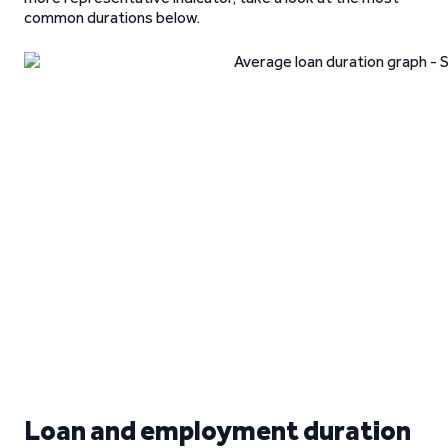
common durations below.
Loan and employment duration