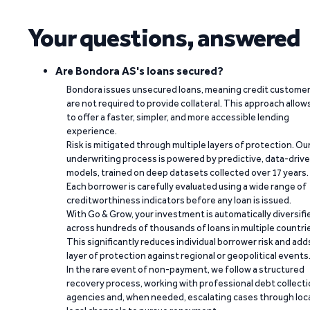
Your questions, answered
Are Bondora AS's loans secured?
Bondora issues unsecured loans, meaning credit custome
are not required to provide collateral. This approach allow
to offer a faster, simpler, and more accessible lending
experience.
Risk is mitigated through multiple layers of protection. Ou
underwriting process is powered by predictive, data-driv
models, trained on deep datasets collected over 17 years.
Each borrower is carefully evaluated using a wide range of
creditworthiness indicators before any loan is issued.
With Go & Grow, your investment is automatically diversifi
across hundreds of thousands of loans in multiple countri
This significantly reduces individual borrower risk and add
layer of protection against regional or geopolitical events
In the rare event of non-payment, we follow a structured
recovery process, working with professional debt collect
agencies and, when needed, escalating cases through loc