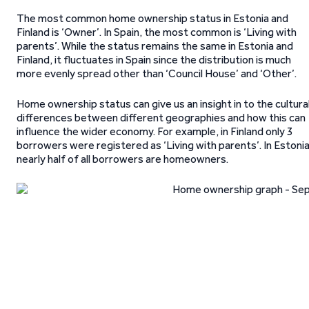
The most common home ownership status in Estonia and
Finland is ‘Owner’. In Spain, the most common is ‘Living with
parents’. While the status remains the same in Estonia and
Finland, it fluctuates in Spain since the distribution is much
more evenly spread other than ‘Council House’ and ‘Other’.
Home ownership status can give us an insight in to the cultura
differences between different geographies and how this can
influence the wider economy. For example, in Finland only 3
borrowers were registered as ‘Living with parents’. In Estonia
nearly half of all borrowers are homeowners.