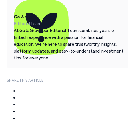
Go & Grow
Editorial team
At Go & Grow, our Editorial Team combines years of
fintech experience with a passion for financial
education. We’re here to share trustworthy insights,
platform updates, and easy-to-understand investment
tips for everyone.
SHARE THIS ARTICLE