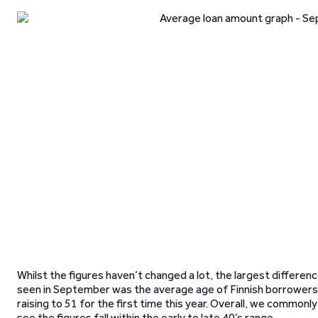
Whilst the figures haven’t changed a lot, the largest differen
seen in September was the average age of Finnish borrowers
raising to 51 for the first time this year. Overall, we commonly
see the figures fall within the early to late 40’s range.