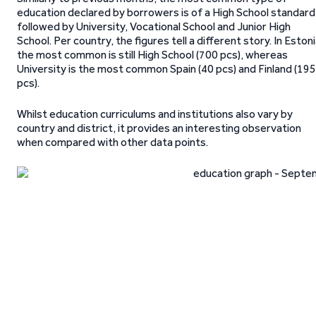
education declared by borrowers is of a High School standard
followed by University, Vocational School and Junior High
School. Per country, the figures tell a different story. In Eston
the most common is still High School (700 pcs), whereas
University is the most common Spain (40 pcs) and Finland (195
pcs).
Whilst education curriculums and institutions also vary by
country and district, it provides an interesting observation
when compared with other data points.