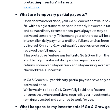
protecting investors’ interests
.
Read more
What are temporary partial payouts?
Under normal conditions, your Go & Grow withdrawal is paid
full with a single transaction near-instantly. However, in ra
and extraordinary circumstances, partial payouts may be
activated temporarily. This means your withdrawal will be s
into smaller, daily payments until the full amount has been
delivered. Only one €1 withdrawal fee applies once you’ve
received the full amount.
This protective feature was built into Go & Grow from the
start to help maintain stability and safeguard investor
returns, so you can stay on track and stay earning, even w
the world feels uncertain.
In Go & Grow’s 17-year history, partial payouts have only 
activated once.
While we aim to keep Go & Grow fully liquid, this feature
ensures that when conditions require it, your investment
remain protected and continue to work for you.
What happens to my investments if Go & Grow go