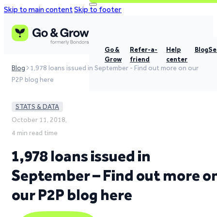
Skip to main content
Skip to footer
Go &
Refer-a-
Help
Blog
Se
Grow
friend
center
Blog
1,978 loans issued in September - Find out more on our
P2P blog here
STATS & DATA
October 11, 2018,
4 min read time
1,978 loans issued in
September – Find out more o
our P2P blog here