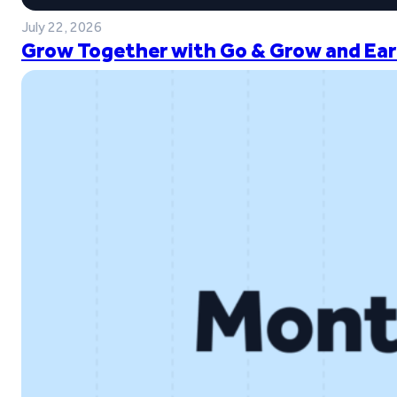
July 22, 2026
Grow Together with Go & Grow and Ear