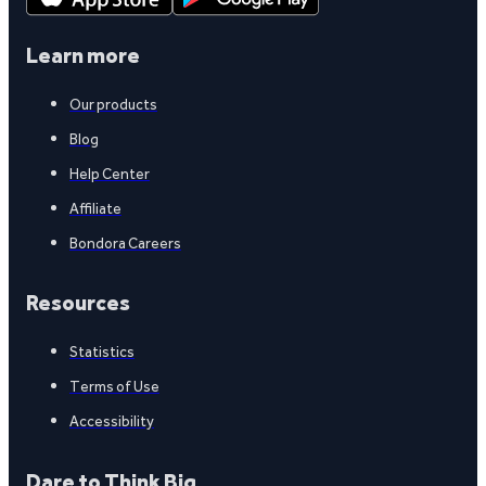
Learn more
Our products
Blog
Help Center
Affiliate
Bondora Careers
Resources
Statistics
Terms of Use
Accessibility
Dare to Think Big