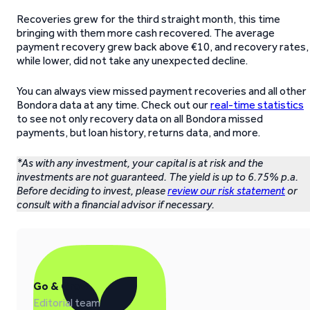
Recoveries grew for the third straight month, this time
bringing with them more cash recovered. The average
payment recovery grew back above €10, and recovery rates,
while lower, did not take any unexpected decline.
You can always view missed payment recoveries and all other
Bondora data at any time. Check out our
real-time statistics
to see not only recovery data on all Bondora missed
payments, but loan history, returns data, and more.
*As with any investment, your capital is at risk and the
investments are not guaranteed. The yield is up to 6.75% p.a.
Before deciding to invest, please
review our risk statement
or
consult with a financial advisor if necessary.
Go & Grow
Editorial team