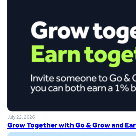
July 22, 2026
Grow Together with Go & Grow and Ear