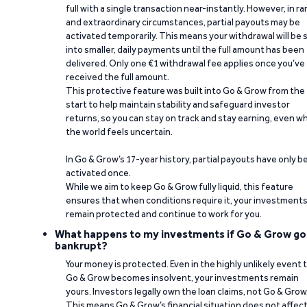
full with a single transaction near-instantly. However, in ra
and extraordinary circumstances, partial payouts may be
activated temporarily. This means your withdrawal will be s
into smaller, daily payments until the full amount has been
delivered. Only one €1 withdrawal fee applies once you’ve
received the full amount.
This protective feature was built into Go & Grow from the
start to help maintain stability and safeguard investor
returns, so you can stay on track and stay earning, even w
the world feels uncertain.
In Go & Grow’s 17-year history, partial payouts have only 
activated once.
While we aim to keep Go & Grow fully liquid, this feature
ensures that when conditions require it, your investment
remain protected and continue to work for you.
What happens to my investments if Go & Grow go
bankrupt?
Your money is protected. Even in the highly unlikely event 
Go & Grow becomes insolvent, your investments remain
yours. Investors legally own the loan claims, not Go & Grow
This means Go & Grow’s financial situation does not affec