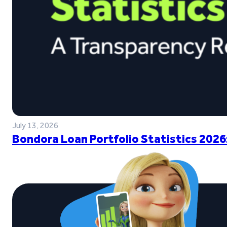
July 13, 2026
Bondora Loan Portfolio Statistics 2026