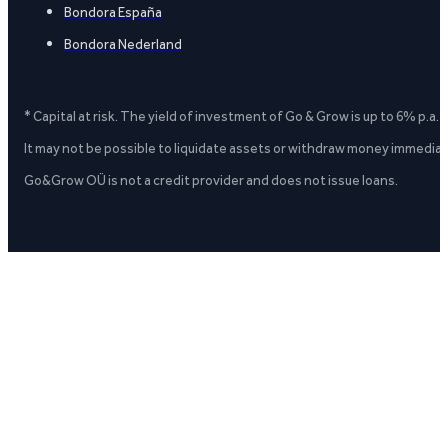
Bondora España
Bondora Nederland
* Capital at risk. The yield of investment of Go & Grow is up to 6% p.a.
It may not be possible to liquidate assets or withdraw money immediate
Go&Grow OÜ is not a credit provider and does not issue loans.