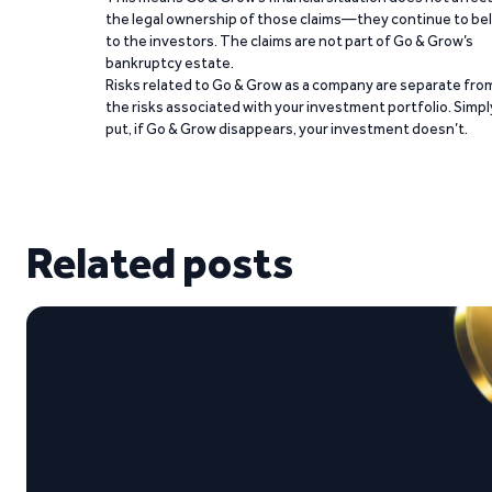
the legal ownership of those claims—they continue to be
to the investors. The claims are not part of Go & Grow’s
bankruptcy estate.
Risks related to Go & Grow as a company are separate fro
the risks associated with your investment portfolio. Simpl
put, if Go & Grow disappears, your investment doesn’t.
Related posts