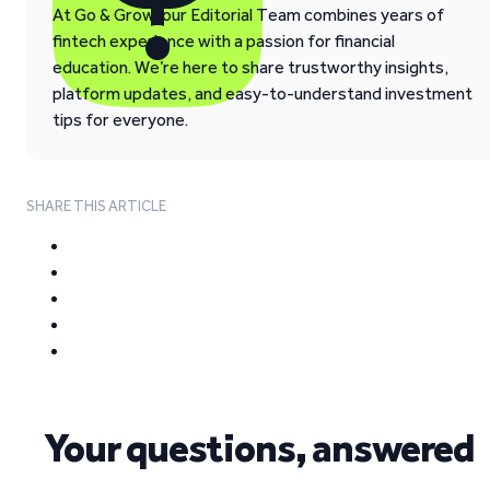
At Go & Grow, our Editorial Team combines years of
fintech experience with a passion for financial
education. We’re here to share trustworthy insights,
platform updates, and easy-to-understand investment
tips for everyone.
SHARE THIS ARTICLE
Your questions, answered