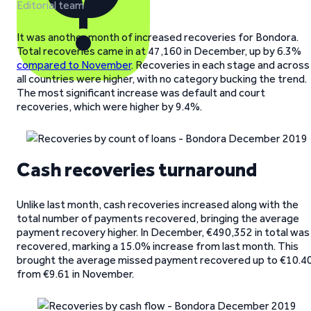
Editorial team
It was another month of increased recoveries for Bondora.
Total recoveries came in at 47,160 in December, up by 6.3%
compared to November
. Recoveries in each stage and across
all countries were higher, with no category bucking the trend.
The most significant increase was default and court
recoveries, which were higher by 9.4%.
Cash recoveries turnaround
Unlike last month, cash recoveries increased along with the
total number of payments recovered, bringing the average
payment recovery higher. In December, €490,352 in total was
recovered, marking a 15.0% increase from last month. This
brought the average missed payment recovered up to €10.4
from €9.61 in November.