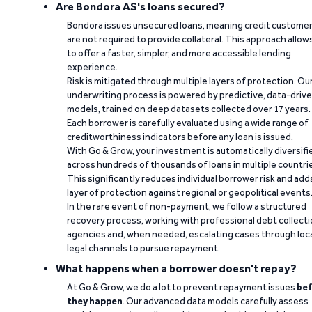
Are Bondora AS's loans secured?
Bondora issues unsecured loans, meaning credit custome
are not required to provide collateral. This approach allow
to offer a faster, simpler, and more accessible lending
experience.
Risk is mitigated through multiple layers of protection. Ou
underwriting process is powered by predictive, data-driv
models, trained on deep datasets collected over 17 years.
Each borrower is carefully evaluated using a wide range of
creditworthiness indicators before any loan is issued.
With Go & Grow, your investment is automatically diversifi
across hundreds of thousands of loans in multiple countri
This significantly reduces individual borrower risk and add
layer of protection against regional or geopolitical events
In the rare event of non-payment, we follow a structured
recovery process, working with professional debt collect
agencies and, when needed, escalating cases through loc
legal channels to pursue repayment.
What happens when a borrower doesn't repay?
At Go & Grow, we do a lot to prevent repayment issues
bef
they happen
. Our advanced data models carefully assess