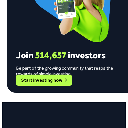
Join
514,657
investors
Be part of the growing community that reaps the
rewards of simple investing.
Start investing now