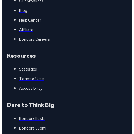
Our products
Blog
Help Center
Affiliate
Bondora Careers
Resources
Statistics
Terms of Use
Accessibility
Dare to Think Big
Bondora Eesti
Bondora Suomi