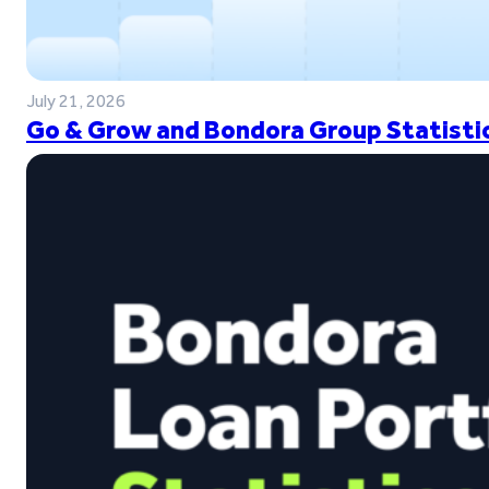
July 21, 2026
Go & Grow and Bondora Group Statistic