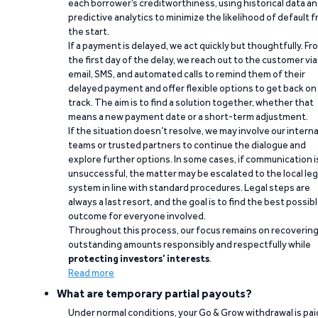
each borrower’s creditworthiness, using historical data a
predictive analytics to minimize the likelihood of default 
the start.
If a payment is delayed, we act quickly but thoughtfully. Fr
the first day of the delay, we reach out to the customer via
email, SMS, and automated calls to remind them of their
delayed payment and offer flexible options to get back on
track. The aim is to find a solution together, whether that
means a new payment date or a short-term adjustment.
If the situation doesn’t resolve, we may involve our interna
teams or trusted partners to continue the dialogue and
explore further options. In some cases, if communication i
unsuccessful, the matter may be escalated to the local leg
system in line with standard procedures. Legal steps are
always a last resort, and the goal is to find the best possib
outcome for everyone involved.
Throughout this process, our focus remains on recoverin
outstanding amounts responsibly and respectfully while
protecting investors’ interests
.
Read more
What are temporary partial payouts?
Under normal conditions, your Go & Grow withdrawal is paid