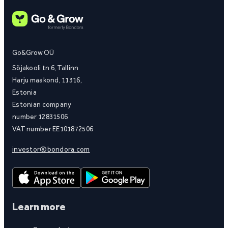
Go&Grow OÜ
Sõjakooli tn 6, Tallinn
Harju maakond, 11316,
Estonia
Estonian company
number 12831506
VAT number EE101872506
investor@bondora.com
Learn more