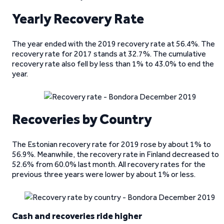
Yearly Recovery Rate
The year ended with the 2019 recovery rate at 56.4%. The
recovery rate for 2017 stands at 32.7%. The cumulative
recovery rate also fell by less than 1% to 43.0% to end the
year.
Recoveries by Country
The Estonian recovery rate for 2019 rose by about 1% to
56.9%. Meanwhile, the recovery rate in Finland decreased to
52.6% from 60.0% last month. All recovery rates for the
previous three years were lower by about 1% or less.
Cash and recoveries ride higher