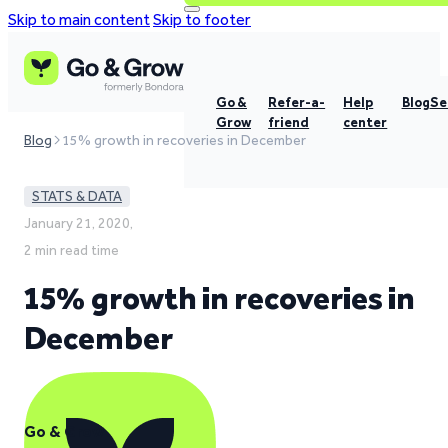
Skip to main content
Skip to footer
Go &
Refer-a-
Help
Blog
Se
Grow
friend
center
Blog
15% growth in recoveries in December
STATS & DATA
January 21, 2020,
2 min read time
15% growth in recoveries in
December
Go & Grow