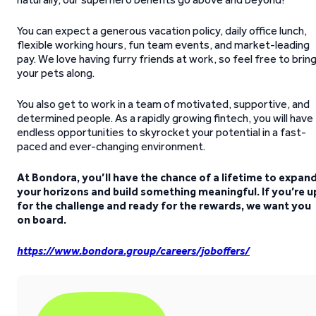
You can expect a generous vacation policy, daily office lunch,
flexible working hours, fun team events, and market-leading
pay. We love having furry friends at work, so feel free to brin
your pets along.
You also get to work in a team of motivated, supportive, and
determined people. As a rapidly growing fintech, you will have
endless opportunities to skyrocket your potential in a fast-
paced and ever-changing environment.
At Bondora, you’ll have the chance of a lifetime to expan
your horizons and build something meaningful. If you’re u
for the challenge and ready for the rewards, we want you
on board.
https://www.bondora.group/careers/joboffers/