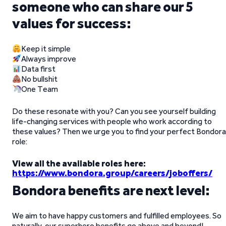
someone who can share our 5
values for success:
Keep it simple
Always improve
Data first
No bullshit
One Team
Do these resonate with you? Can you see yourself building
life-changing services with people who work according to
these values? Then we urge you to find your perfect Bondora
role:
View all the available roles here:
https://www.bondora.group/careers/joboffers/
Bondora benefits are next level:
We aim to have happy customers and fulfilled employees. So
naturally, our superhero benefits go above and beyond!