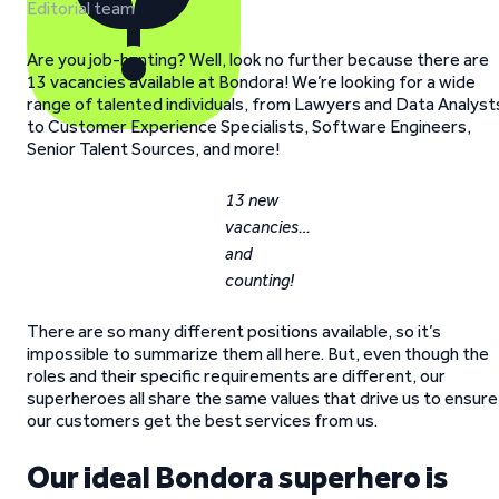
Editorial team
Are you job-hunting? Well, look no further because there are
13 vacancies available at Bondora! We’re looking for a wide
range of talented individuals, from Lawyers and Data Analyst
to Customer Experience Specialists, Software Engineers,
Senior Talent Sources, and more!
13 new
vacancies…
and
counting!
There are so many different positions available, so it’s
impossible to summarize them all here. But, even though the
roles and their specific requirements are different, our
superheroes all share the same values that drive us to ensure
our customers get the best services from us.
Our ideal Bondora superhero is