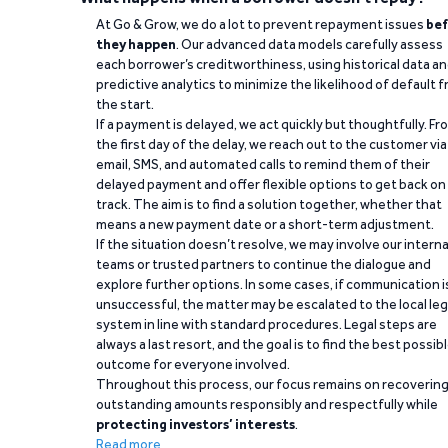
At Go & Grow, we do a lot to prevent repayment issues
bef
they happen
. Our advanced data models carefully assess
each borrower’s creditworthiness, using historical data a
predictive analytics to minimize the likelihood of default 
the start.
If a payment is delayed, we act quickly but thoughtfully. Fr
the first day of the delay, we reach out to the customer via
email, SMS, and automated calls to remind them of their
delayed payment and offer flexible options to get back on
track. The aim is to find a solution together, whether that
means a new payment date or a short-term adjustment.
If the situation doesn’t resolve, we may involve our interna
teams or trusted partners to continue the dialogue and
explore further options. In some cases, if communication i
unsuccessful, the matter may be escalated to the local leg
system in line with standard procedures. Legal steps are
always a last resort, and the goal is to find the best possib
outcome for everyone involved.
Throughout this process, our focus remains on recoverin
outstanding amounts responsibly and respectfully while
protecting investors’ interests
.
Read more