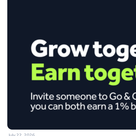
July 22, 2026