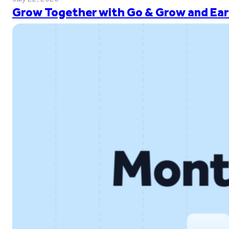
Grow Together with Go & Grow and Ear