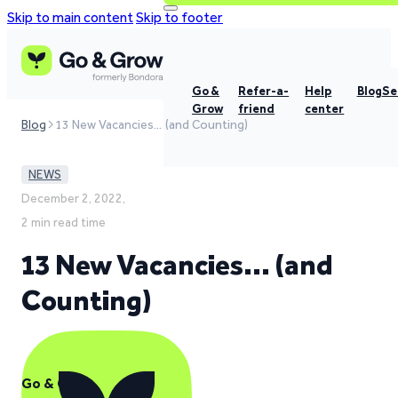
Skip to main content
Skip to footer
Go &
Refer-a-
Help
Blog
Se
Grow
friend
center
Blog
13 New Vacancies… (and Counting)
NEWS
December 2, 2022,
2 min read time
13 New Vacancies… (and
Counting)
Go & Grow