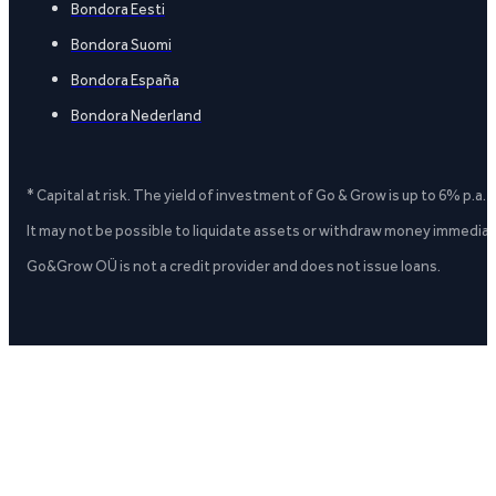
Bondora Eesti
Bondora Suomi
Bondora España
Bondora Nederland
* Capital at risk. The yield of investment of Go & Grow is up to 6% p.a.
It may not be possible to liquidate assets or withdraw money immediate
Go&Grow OÜ is not a credit provider and does not issue loans.