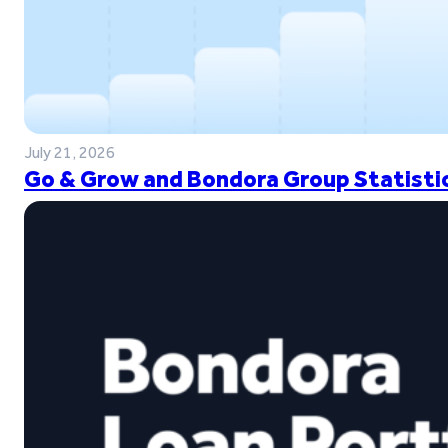
July 21, 2026
Go & Grow and Bondora Group Statistic