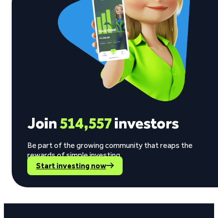
Join
514,557
investors
Be part of the growing community that reaps the
rewards of simple investing.
Start investing now