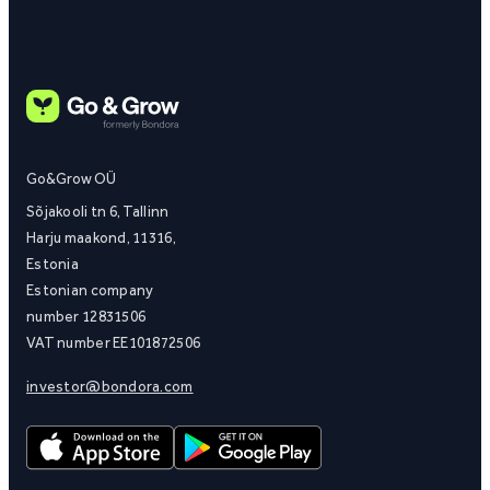
Go&Grow OÜ
Sõjakooli tn 6, Tallinn
Harju maakond, 11316,
Estonia
Estonian company
number 12831506
VAT number EE101872506
investor@bondora.com