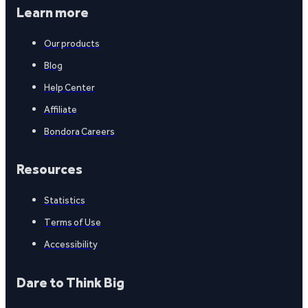
Learn more
Our products
Blog
Help Center
Affiliate
Bondora Careers
Resources
Statistics
Terms of Use
Accessibility
Dare to Think Big