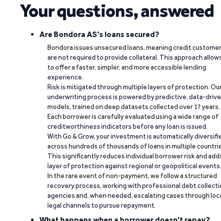
Your questions, answered
Are Bondora AS's loans secured?
Bondora issues unsecured loans, meaning credit custome
are not required to provide collateral. This approach allow
to offer a faster, simpler, and more accessible lending
experience.
Risk is mitigated through multiple layers of protection. Ou
underwriting process is powered by predictive, data-driv
models, trained on deep datasets collected over 17 years.
Each borrower is carefully evaluated using a wide range of
creditworthiness indicators before any loan is issued.
With Go & Grow, your investment is automatically diversifi
across hundreds of thousands of loans in multiple countri
This significantly reduces individual borrower risk and add
layer of protection against regional or geopolitical events
In the rare event of non-payment, we follow a structured
recovery process, working with professional debt collect
agencies and, when needed, escalating cases through loc
legal channels to pursue repayment.
What happens when a borrower doesn't repay?