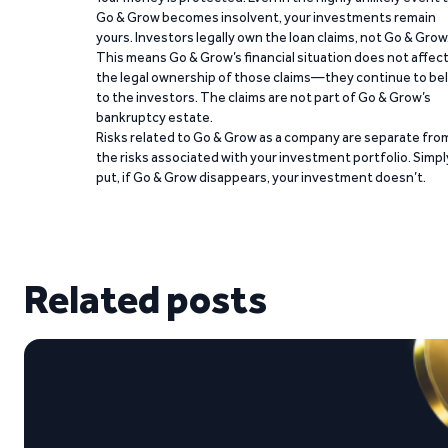
Go & Grow becomes insolvent, your investments remain
yours. Investors legally own the loan claims, not Go & Grow
This means Go & Grow’s financial situation does not affec
the legal ownership of those claims—they continue to be
to the investors. The claims are not part of Go & Grow’s
bankruptcy estate.
Risks related to Go & Grow as a company are separate fro
the risks associated with your investment portfolio. Simpl
put, if Go & Grow disappears, your investment doesn’t.
Related posts