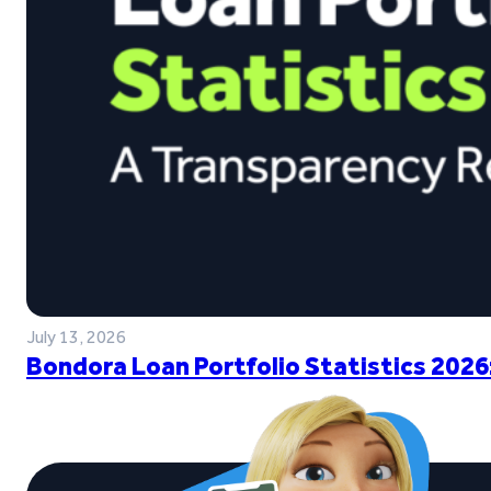
July 13, 2026
Bondora Loan Portfolio Statistics 2026