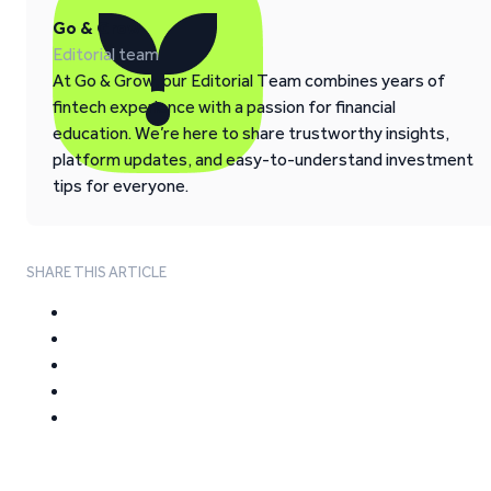
Go & Grow
Editorial team
At Go & Grow, our Editorial Team combines years of
fintech experience with a passion for financial
education. We’re here to share trustworthy insights,
platform updates, and easy-to-understand investment
tips for everyone.
SHARE THIS ARTICLE