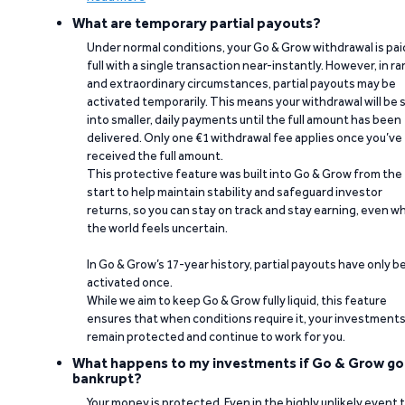
What are temporary partial payouts?
Under normal conditions, your Go & Grow withdrawal is paid
full with a single transaction near-instantly. However, in ra
and extraordinary circumstances, partial payouts may be
activated temporarily. This means your withdrawal will be s
into smaller, daily payments until the full amount has been
delivered. Only one €1 withdrawal fee applies once you’ve
received the full amount.
This protective feature was built into Go & Grow from the
start to help maintain stability and safeguard investor
returns, so you can stay on track and stay earning, even w
the world feels uncertain.
In Go & Grow’s 17-year history, partial payouts have only 
activated once.
While we aim to keep Go & Grow fully liquid, this feature
ensures that when conditions require it, your investment
remain protected and continue to work for you.
What happens to my investments if Go & Grow go
bankrupt?
Your money is protected. Even in the highly unlikely event 