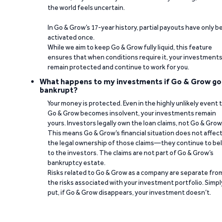
the world feels uncertain.
In Go & Grow’s 17-year history, partial payouts have only 
activated once.
While we aim to keep Go & Grow fully liquid, this feature
ensures that when conditions require it, your investment
remain protected and continue to work for you.
What happens to my investments if Go & Grow go
bankrupt?
Your money is protected. Even in the highly unlikely event 
Go & Grow becomes insolvent, your investments remain
yours. Investors legally own the loan claims, not Go & Grow
This means Go & Grow’s financial situation does not affec
the legal ownership of those claims—they continue to be
to the investors. The claims are not part of Go & Grow’s
bankruptcy estate.
Risks related to Go & Grow as a company are separate fro
the risks associated with your investment portfolio. Simpl
put, if Go & Grow disappears, your investment doesn’t.