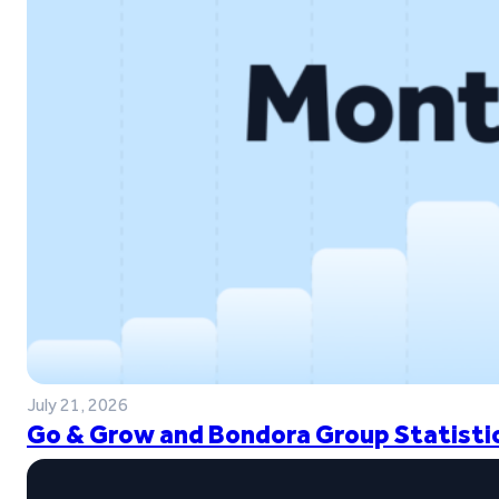
July 21, 2026
Go & Grow and Bondora Group Statistic