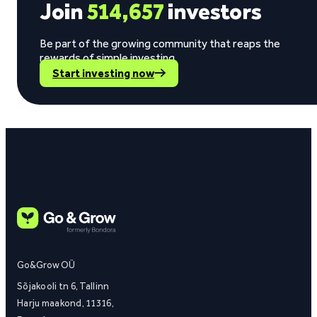
Join
514,657
investors
Be part of the growing community that reaps the
rewards of simple investing.
Start investing now
Go&Grow OÜ
Sõjakooli tn 6, Tallinn
Harju maakond, 11316,