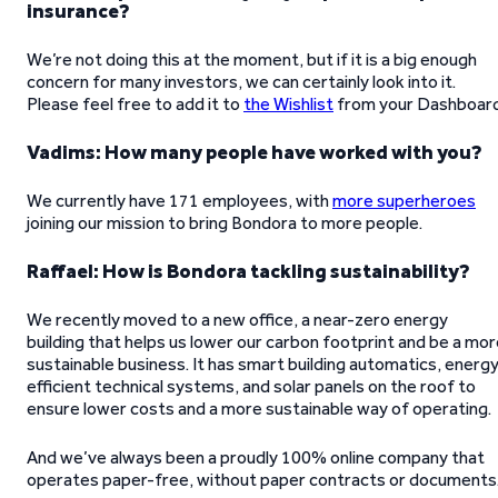
insurance?
We’re not doing this at the moment, but if it is a big enough
concern for many investors, we can certainly look into it.
Please feel free to add it to
the Wishlist
from your Dashboard
Vadims: How many people have worked with you?
We currently have 171 employees, with
more superheroes
joining our mission to bring Bondora to more people.
Raffael: How is Bondora tackling sustainability?
We recently moved to a new office, a near-zero energy
building that helps us lower our carbon footprint and be a mo
sustainable business. It has smart building automatics, energ
efficient technical systems, and solar panels on the roof to
ensure lower costs and a more sustainable way of operating.
And we’ve always been a proudly 100% online company that
operates paper-free, without paper contracts or documents