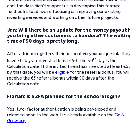
end, the data didn’t support us in developing this feature
further. Instead, we’re focusing on improving our existing
investing services and working on other future projects.
Jan: Will there be an update for the money payout i
you bring other customers to bondora? The waitin
time of 90 days is pretty long.
After a friend registers their account via your unique link, the
th
have 30 days to invest at least €50. The 30
day is the
Calculation date. If the invited friend has invested at least €5
by that date, you will be
eligible
for the referral bonus. You will
receive the €5 referral bonus within 90 days after the
Calculation date.
Florian: Is a 2FA planned for the Bondora login?
Yes, two-factor authentication is being developed and
released soon to the web. It’s already available on the
Go &
Grow app
.