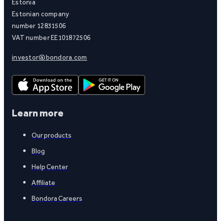
Estonia
Estonian company
number 12831506
VAT number EE101872506
investor@bondora.com
Learn more
Our products
Blog
Help Center
Affiliate
Bondora Careers