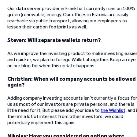
Our data server provider in Frankfurt currently runs on 100%
green (renewable) energy. Our offices in Estonia are easily
reachable via public transport, allowing our employees to
lessen their carbon footprints as well.
Steven: Will separate wallets return?
As we improve the investing product to make investing easie
and quicker, we plan to forego Wallet altogether. Keep an eye
on our blog for when this update happens.
Christian: When will company accounts be allowed
again?
Adding company investing accounts isn’t currently a focus fo
us as most of our investors are private persons, and there is
little need for it. But please add your idea to
the Wishlist,
and 
there’s a lot of interest from other investors, we could
potentially implement this again.
Nikolay: Have you considered an option where