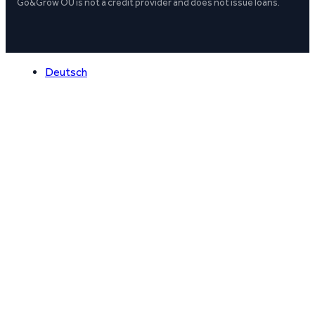
Go&Grow OÜ is not a credit provider and does not issue loans.
Deutsch