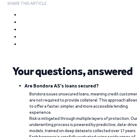
SHARE THIS ARTICLE
Your questions, answered
Are Bondora AS's loans secured?
Bondora issues unsecured loans, meaning credit custome
are not required to provide collateral. This approach allow
to offer a faster, simpler, and more accessible lending
experience.
Risk is mitigated through multiple layers of protection. Ou
underwriting process is powered by predictive, data-driv
models, trained on deep datasets collected over 17 years.
Each borrower is carefully evaluated using a wide range of