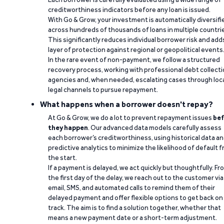
creditworthiness indicators before any loan is issued.
With Go & Grow, your investment is automatically diversifi
across hundreds of thousands of loans in multiple countri
This significantly reduces individual borrower risk and add
layer of protection against regional or geopolitical events
In the rare event of non-payment, we follow a structured
recovery process, working with professional debt collect
agencies and, when needed, escalating cases through loc
legal channels to pursue repayment.
What happens when a borrower doesn't repay?
At Go & Grow, we do a lot to prevent repayment issues
bef
they happen
. Our advanced data models carefully assess
each borrower’s creditworthiness, using historical data a
predictive analytics to minimize the likelihood of default 
the start.
If a payment is delayed, we act quickly but thoughtfully. Fr
the first day of the delay, we reach out to the customer via
email, SMS, and automated calls to remind them of their
delayed payment and offer flexible options to get back on
track. The aim is to find a solution together, whether that
means a new payment date or a short-term adjustment.