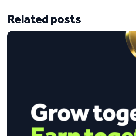
Related posts