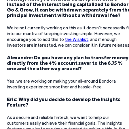
instead of the interest being capitalized to Bondor
Go & Grow, it can be withdrawn separately from th
principal investment without a withdrawal fee?
We’re not currently working on this as it doesn’t necessarily fi
into our mantra of keeping investing simple. However, we
encourage you to add this to
the Wishlist,
and if enough
investors are interested, we can consider it in future releases
Alexandre: Do you have any plan to transfer money
directly from the 4% account saver to the 6.75 %
one and the other way around?
Yes, we are working on making your all-around Bondora
investing experience smoother and hassle-free.
Eric: Why did you decide to develop the Insights
Feature?
As a secure and reliable fintech, we want to help our
customers easily achieve their financial goals. The Insights
feature was a beta service we tested to achieve this. In the