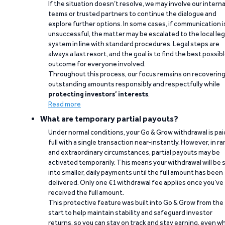
If the situation doesn’t resolve, we may involve our interna
teams or trusted partners to continue the dialogue and
explore further options. In some cases, if communication i
unsuccessful, the matter may be escalated to the local leg
system in line with standard procedures. Legal steps are
always a last resort, and the goal is to find the best possib
outcome for everyone involved.
Throughout this process, our focus remains on recoverin
outstanding amounts responsibly and respectfully while
protecting investors’ interests
.
Read more
What are temporary partial payouts?
Under normal conditions, your Go & Grow withdrawal is paid
full with a single transaction near-instantly. However, in ra
and extraordinary circumstances, partial payouts may be
activated temporarily. This means your withdrawal will be s
into smaller, daily payments until the full amount has been
delivered. Only one €1 withdrawal fee applies once you’ve
received the full amount.
This protective feature was built into Go & Grow from the
start to help maintain stability and safeguard investor
returns, so you can stay on track and stay earning, even w