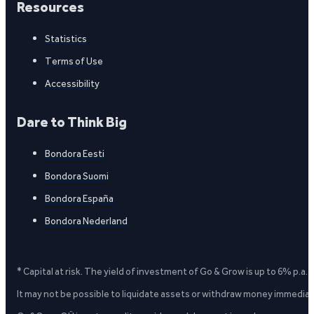
Resources
Statistics
Terms of Use
Accessibility
Dare to Think Big
Bondora Eesti
Bondora Suomi
Bondora España
Bondora Nederland
* Capital at risk. The yield of investment of Go & Grow is up to 6% p.a.
It may not be possible to liquidate assets or withdraw money immediate