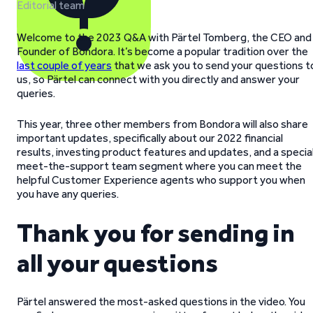
Editorial team
Welcome to the 2023 Q&A with Pärtel Tomberg, the CEO and
Founder of Bondora. It’s become a popular tradition over the
last couple of years
that we ask you to send your questions t
us, so Pärtel can connect with you directly and answer your
queries.
This year, three other members from Bondora will also share
important updates, specifically about our 2022 financial
results, investing product features and updates, and a specia
meet-the-support team segment where you can meet the
helpful Customer Experience agents who support you when
you have any queries.
Thank you for sending in
all your questions
Pärtel answered the most-asked questions in the video. You