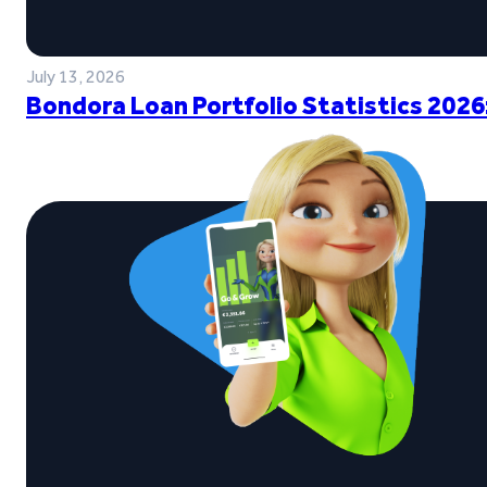
July 13, 2026
Bondora Loan Portfolio Statistics 2026