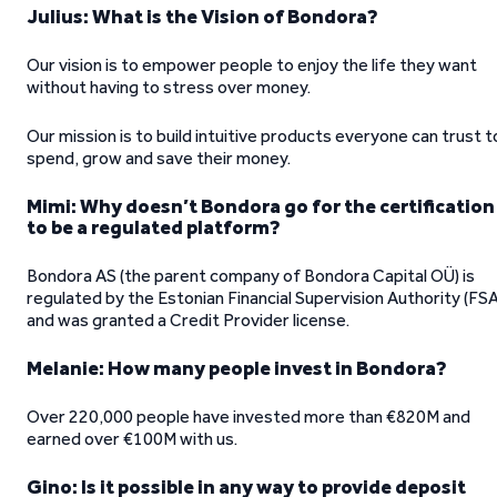
Julius: What is the Vision of Bondora?
Our vision is to empower people to enjoy the life they want
without having to stress over money.
Our mission is to build intuitive products everyone can trust t
spend, grow and save their money.
Mimi: Why doesn’t Bondora go for the certification
to be a regulated platform?
Bondora AS (the parent company of Bondora Capital OÜ) is
regulated by the Estonian Financial Supervision Authority (FSA
and was granted a Credit Provider license.
Melanie: How many people invest in Bondora?
Over 220,000 people have invested more than €820M and
earned over €100M with us.
Gino: Is it possible in any way to provide deposit