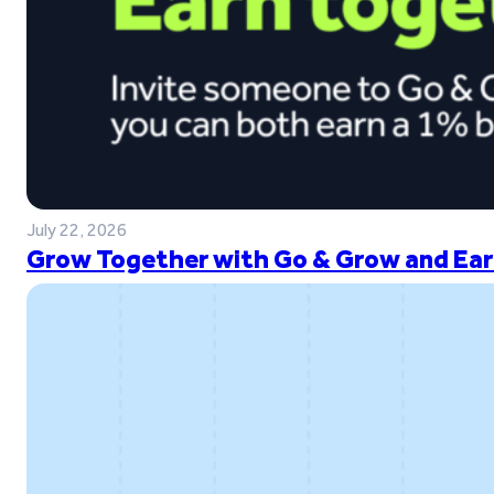
July 22, 2026
Grow Together with Go & Grow and Ear