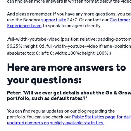
can find even more answers in written format below the video
And please remember, if you have any more questions, you ca
use the Bondora
support site
24/7. Or contact our
Customer
Experience team
to speak to an agent directly.
.full-width-youtube-video {position: relative; padding-bottom
56.25%; height: 0;} .full-width-youtube-video iframe {position
absolute; top: 0; left: 0; width: 100%; height: 100%;}
Here are more answers to
your questions:
Peter: ‘Will we ever get details about the Go & Gro
portfolio, such as default rates?’
You can find regular updates on our blog regarding the
portfolio. You can also check our
Public Statistics page for dail
updated numbers on publicly available statistics.