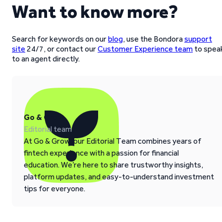
Want to know more?
Search for keywords on our
blog
, use the Bondora
support
site
24/7, or contact our
Customer Experience team
to spea
to an agent directly.
Go & Grow
Editorial team
At Go & Grow, our Editorial Team combines years of
fintech experience with a passion for financial
education. We’re here to share trustworthy insights,
platform updates, and easy-to-understand investment
tips for everyone.