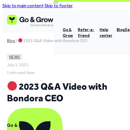
Skip to main content
Skip to footer
Go &
Refer-a-
Help
Blog
Se
Grow
friend
center
Blog
2023 Q&A Video with Bondora CEO
NEWS
July 3, 2023,
5 min read time
2023 Q&A Video with
Bondora CEO
Go & Grow