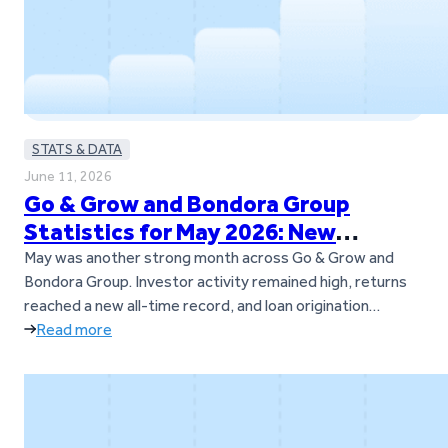
STATS & DATA
June 11, 2026
Go & Grow and Bondora Group
Statistics for May 2026: New
Records and Continued Momentum
May was another strong month across Go & Grow and
Bondora Group. Investor activity remained high, returns
reached a new all-time record, and loan origination
volumes also set a new milestone across Bondora’s
Read more
European markets. The Go & Grow investor community
continued to grow as well, with over 1,000 new investors
joining the platform during…