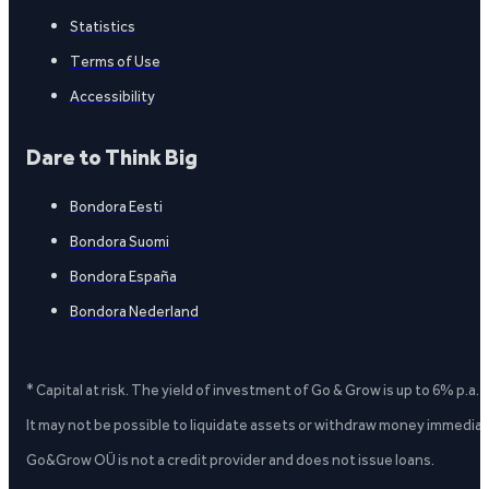
Statistics
Terms of Use
Accessibility
Dare to Think Big
Bondora Eesti
Bondora Suomi
Bondora España
Bondora Nederland
* Capital at risk. The yield of investment of Go & Grow is up to 6% p.a.
It may not be possible to liquidate assets or withdraw money immediate
Go&Grow OÜ is not a credit provider and does not issue loans.