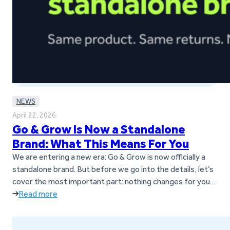
NEWS
April 22, 2026
Go & Grow Is Now a Standalone
Brand: What This Means For You
We are entering a new era: Go & Grow is now officially a
standalone brand. But before we go into the details, let’s
cover the most important part: nothing changes for you
as a customer. You can keep using Go & Grow exactly as
Read more
you do today; no action is required. As Go & Grow…