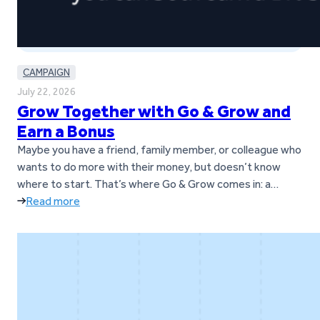
CAMPAIGN
July 22, 2026
Grow Together with Go & Grow and
Earn a Bonus
Maybe you have a friend, family member, or colleague who
wants to do more with their money, but doesn’t know
where to start. That’s where Go & Grow comes in: a
simple way to earn up to 6%* per year with daily returns,
Read more
while still having the flexibility to withdraw money
whenever it’s needed.* And…