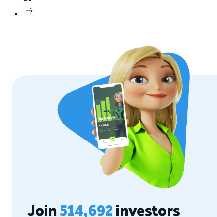
Join
514,692
investors