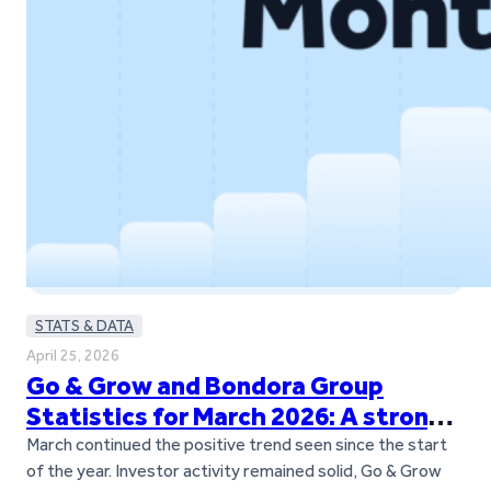
STATS & DATA
April 25, 2026
Go & Grow and Bondora Group
Statistics for March 2026: A strong
March across the board
March continued the positive trend seen since the start
of the year. Investor activity remained solid, Go & Grow