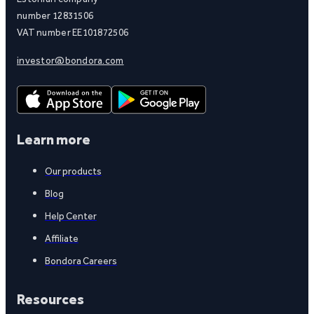
number 12831506
VAT number EE101872506
investor@bondora.com
Learn more
Our products
Blog
Help Center
Affiliate
Bondora Careers
Resources