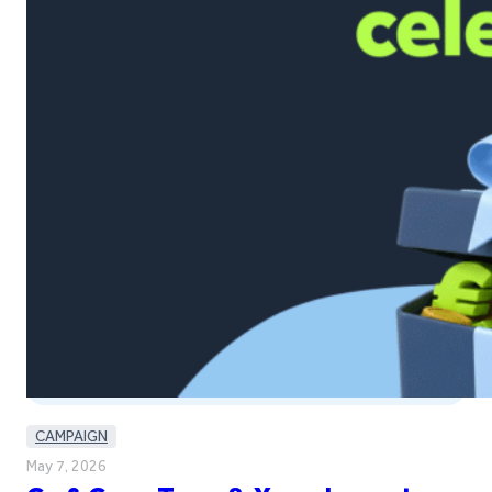
CAMPAIGN
May 7, 2026