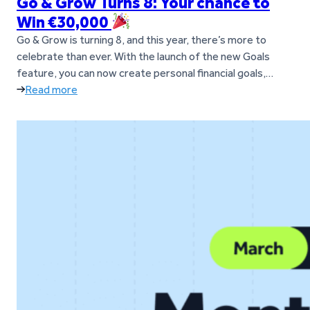
Go & Grow Turns 8: Your chance to
Win €30,000
Go & Grow is turning 8, and this year, there’s more to
celebrate than ever. With the launch of the new Goals
feature, you can now create personal financial goals,
move money between them anytime, and manage
Read more
everything in one simple Go & Grow account. To mark the
occasion, you now have the chance to…