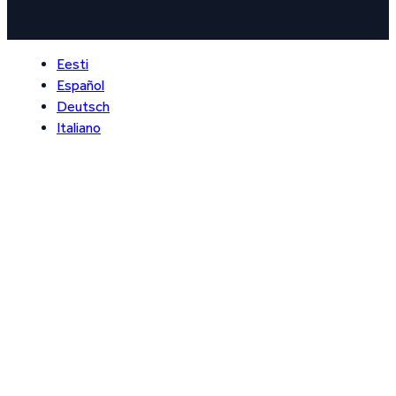
Eesti
Español
Deutsch
Italiano