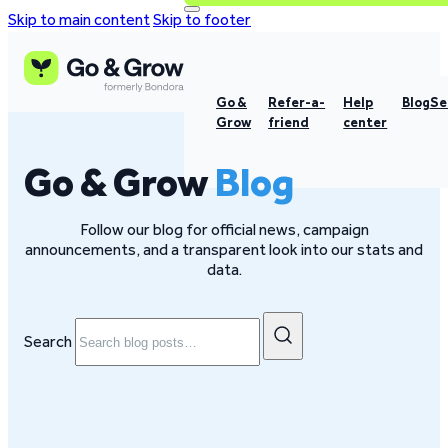
Skip to main content
Skip to footer
Go &
Refer-a-
Help
Blog
Se
Grow
friend
center
Go & Grow
Blog
Follow our blog for official news, campaign
announcements, and a transparent look into our stats and
data.
Search