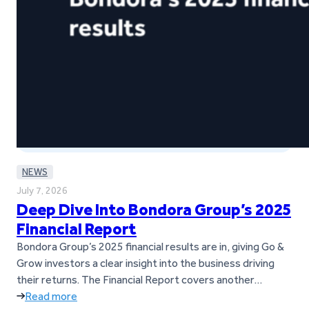
NEWS
July 7, 2026
Deep Dive Into Bondora Group’s 2025
Financial Report
Bondora Group’s 2025 financial results are in, giving Go &
Grow investors a clear insight into the business driving
their returns. The Financial Report covers another
successful year for Bondora Group, marked by strong
Read more