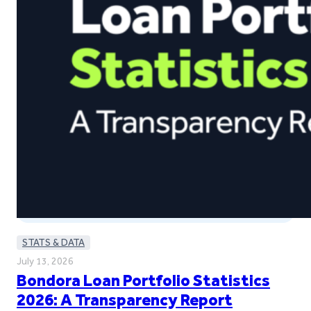
STATS & DATA
July 13, 2026
Bondora Loan Portfolio Statistics
2026: A Transparency Report