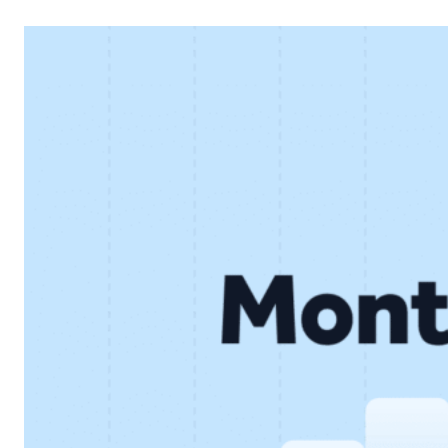
financial performance and continued development of the
core lending business. Below, we look at the key results
and what they mean for…