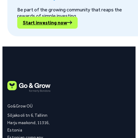
Be part of the growing community that reaps the
rewards of simple investing.
Start investing now
Go&Grow OÜ
Sõjakooli tn 6, Tallinn
Harju maakond, 11316,
Estonia
Estonian company