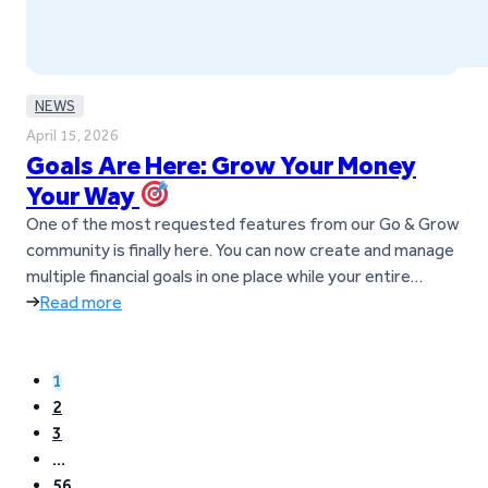
NEWS
April 15, 2026
Goals Are Here: Grow Your Money
Your Way
One of the most requested features from our Go & Grow
community is finally here. You can now create and manage
multiple financial goals in one place while your entire
balance continues to earn up to 6%* p.a. What are Goals?
Read more
Goals help you manage and grow your money inside Go &
Grow. Instead of…
1
2
3
…
56