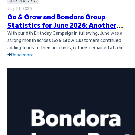
STATS & DATA
July 21, 2026
Go & Grow and Bondora Group
Statistics for June 2026: Another
Loan Origination Record
With our 8th Birthday Campaign in full swing, June was a
strong month across Go & Grow. Customers continued
adding funds to their accounts, returns remained at a high
level, and loan origination activity across Bondora’s
Read more
European markets reached a new all-time record. Let’s
dive into the key figures from June. Key takeaways Go &…