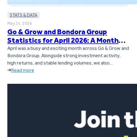
STATS & DATA
May 25, 2026
Go & Grow and Bondora Group
Statistics for April 2026: A Month
Full of Updates
April was a busy and exciting month across Go & Grow and
Bondora Group. Alongside strong investment activity,
high returns, and stable lending volumes, we also
introduced several important updates for investors. Go &
Read more
Grow is now a standalone brand, separate from Bondora
Group, and we also launched our new Goals feature. On
top of…