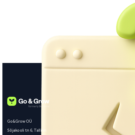
Go&Grow OÜ
Sõjakooli tn 6, Tallinn