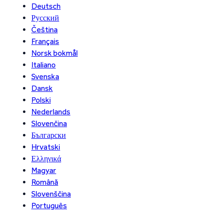
Deutsch
Русский
Čeština
Français
Norsk bokmål
Italiano
Svenska
Dansk
Polski
Nederlands
Slovenčina
Български
Hrvatski
Ελληνικά
Magyar
Română
Slovenščina
Português