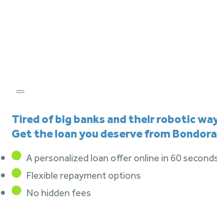
Tired of big banks and their robotic wa
Get the loan you deserve from Bondora
A personalized loan offer online in 60 second
Flexible repayment options
No hidden fees