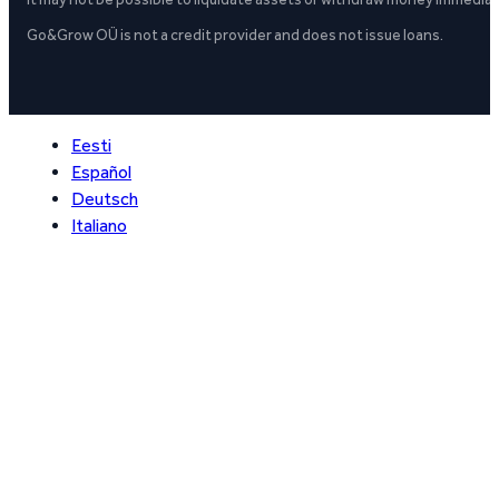
Go&Grow OÜ is not a credit provider and does not issue loans.
Eesti
Español
Deutsch
Italiano