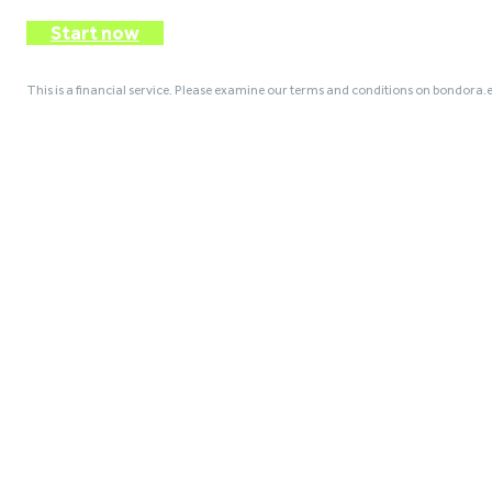
Start now
This is a financial service. Please examine our terms and conditions on bondora.e