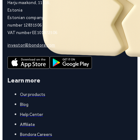
Harju maakond, 11316,
Estonia
Estonian company
number 12831506
VAT number EE101872506
investor@bondora.com
Learn more
Our products
Blog
Help Center
Affiliate
Bondora Careers