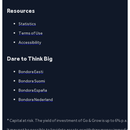
Resources
Statistics
Terms of Use
Accessibility
Dare to Think Big
Bondora Eesti
Bondora Suomi
Bondora España
Bondora Nederland
* Capital at risk. The yield of investment of Go & Grow is up to 6% p.a.
It may not be possible to liquidate assets or withdraw money immediate