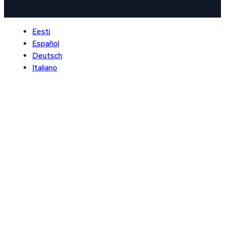
Eesti
Español
Deutsch
Italiano