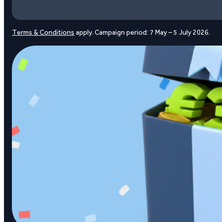
Terms & Conditions
apply. Campaign period: 7 May – 5 July 2026.