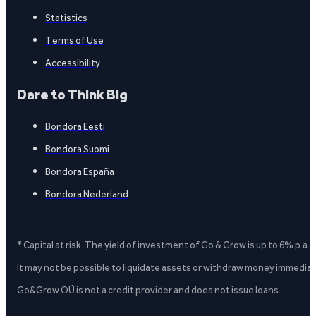
Statistics
Terms of Use
Accessibility
Dare to Think Big
Bondora Eesti
Bondora Suomi
Bondora España
Bondora Nederland
* Capital at risk. The yield of investment of Go & Grow is up to 6% p.a.
It may not be possible to liquidate assets or withdraw money immediate
Go&Grow OÜ is not a credit provider and does not issue loans.