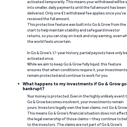
activated temporarily. This means your withdrawal will be s
into smaller, daily payments until the full amount has been
delivered. Only one €1 withdrawal fee applies once you’ve
received the full amount.
This protective feature was built into Go & Grow from the
start to help maintain stability and safeguard investor
returns, so you can stay on track and stay earning, even w
the world feels uncertain.
In Go & Grow’s 17-year history, partial payouts have only 
activated once.
While we aim to keep Go & Grow fully liquid, this feature
ensures that when conditions require it, your investment
remain protected and continue to work for you.
What happens to my investments if Go & Grow go
bankrupt?
Your money is protected. Even in the highly unlikely event 
Go & Grow becomes insolvent, your investments remain
yours. Investors legally own the loan claims, not Go & Grow
This means Go & Grow’s financial situation does not affec
the legal ownership of those claims—they continue to be
to the investors. The claims are not part of Go & Grow’s