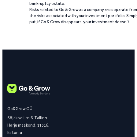
bankruptcy estate.
Risks related to Go & Grow as a company are separate fro
the risks associated with your investment portfolio. Simpl
put, if Go & Grow disappears, your investment doesn’t.
Go&Grow OÜ
Sõjakooli tn 6, Tallinn
Harju maakond, 11316,
Estonia