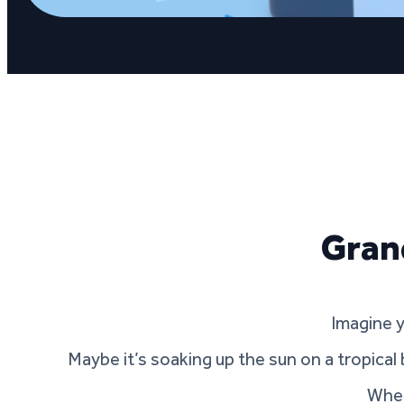
Gran
Imagine 
Maybe it’s soaking up the sun on a tropical 
Wher