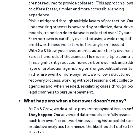
are not required to provide collateral. This approach allow
to offer a faster, simpler, and more accessible lending
experience.
Risk is mitigated through multiple layers of protection. Ou
underwriting process is powered by predictive, data-driv
models, trained on deep datasets collected over 17 years.
Each borrower is carefully evaluated using a wide range of
creditworthiness indicators before any loan is issued.
With Go & Grow, your investment is automatically diversifi
across hundreds of thousands of loans in multiple countri
This significantly reduces individual borrower risk and add
layer of protection against regional or geopolitical events
In the rare event of non-payment, we follow a structured
recovery process, working with professional debt collect
agencies and, when needed, escalating cases through loc
legal channels to pursue repayment.
What happens when a borrower doesn't repay?
At Go & Grow, we do a lot to prevent repayment issues
bef
they happen
. Our advanced data models carefully assess
each borrower’s creditworthiness, using historical data a
predictive analytics to minimize the likelihood of default 
the start.