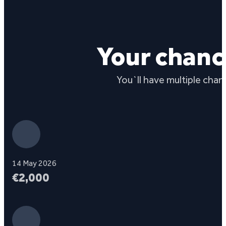
Your chanc
You`ll have multiple chan
14 May 2026
€2,000