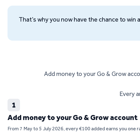
That’s why you now have the chance to win 
Add money to your Go & Grow accoun
Every a
1
Add money to your Go & Grow account
From 7 May to 5 July 2026, every €100 added earns you one raf