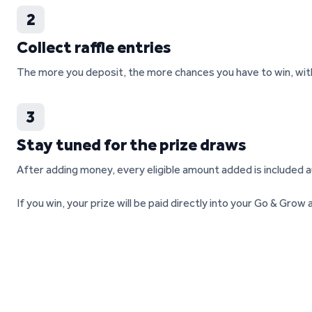
2
Collect raffle entries
The more you deposit, the more chances you have to win, with 
3
Stay tuned for the prize draws
After adding money, every eligible amount added is included a
If you win, your prize will be paid directly into your Go & Gro