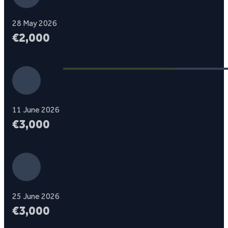
28 May 2026
€2,000
11 June 2026
€3,000
25 June 2026
€3,000