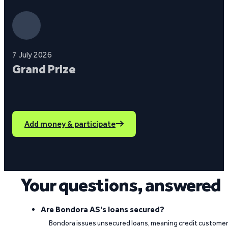
7 July 2026
Grand Prize
Add money & participate
Your questions, answered
Are Bondora AS's loans secured?
Bondora issues unsecured loans, meaning credit custome