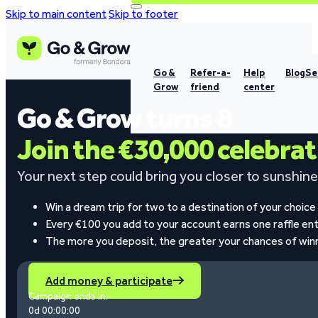
Skip to main content
Skip to footer
Go &
Refer-a-
Help
Blog
Se
Grow
friend
center
Go & Grow turns 8
Join the €30,000 celebra
Your next step could bring you closer to sunshine,
Win a dream trip for two to a destination of your choice
Every €100 you add to your account earns one raffle ent
The more you deposit, the greater your chances of win
Add money & participate
Campaign ends in:
0d 00:00:00