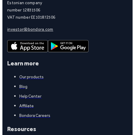
Estonian company
number 12831506
VAT number EE101872506
investor@bondora.com
Learn more
Our products
Blog
Help Center
Affiliate
Bondora Careers
Resources