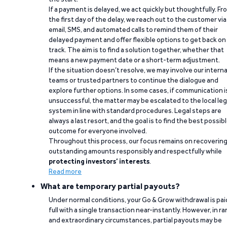
If a payment is delayed, we act quickly but thoughtfully. Fr
the first day of the delay, we reach out to the customer via
email, SMS, and automated calls to remind them of their
delayed payment and offer flexible options to get back on
track. The aim is to find a solution together, whether that
means a new payment date or a short-term adjustment.
If the situation doesn’t resolve, we may involve our interna
teams or trusted partners to continue the dialogue and
explore further options. In some cases, if communication i
unsuccessful, the matter may be escalated to the local leg
system in line with standard procedures. Legal steps are
always a last resort, and the goal is to find the best possib
outcome for everyone involved.
Throughout this process, our focus remains on recoverin
outstanding amounts responsibly and respectfully while
protecting investors’ interests
.
Read more
What are temporary partial payouts?
Under normal conditions, your Go & Grow withdrawal is paid
full with a single transaction near-instantly. However, in ra
and extraordinary circumstances, partial payouts may be