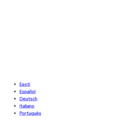
Eesti
Español
Deutsch
Italiano
Português